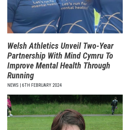
Welsh Athletics Unveil Two-Year
Partnership With Mind Cymru To
Improve Mental Health Through
Running
NEWS | 6TH FEBRUARY 2024