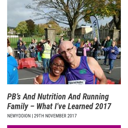
PB’s And Nutrition And Running
Family – What I've Learned 2017
NEWYDDION | 29TH NOVEMBER 2017