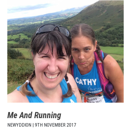
Me And Running
NEWYDDION | 9TH NOVEMBER 2017