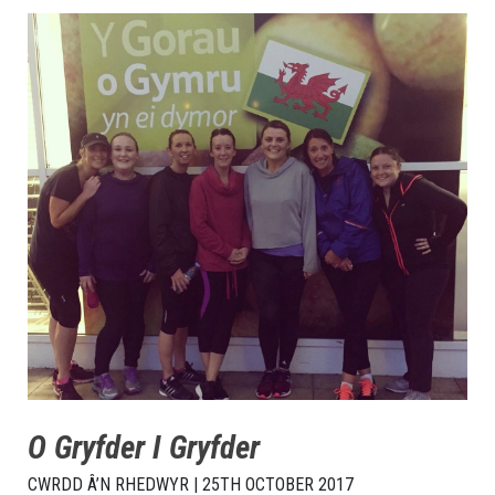
O Gryfder I Gryfder
CWRDD Â’N RHEDWYR | 25TH OCTOBER 2017