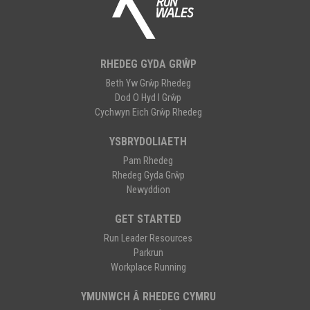
RHEDEG GYDA GRŴP
Beth Yw Grŵp Rhedeg
Dod O Hyd I Grŵp
Cychwyn Eich Grŵp Rhedeg
YSBRYDOLIAETH
Pam Rhedeg
Rhedeg Gyda Grŵp
Newyddion
GET STARTED
Run Leader Resources
Parkrun
Workplace Running
YMUNWCH Â RHEDEG CYMRU