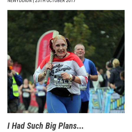
NEWYDDION | 25TH OCTOBER 2017
I Had Such Big Plans...