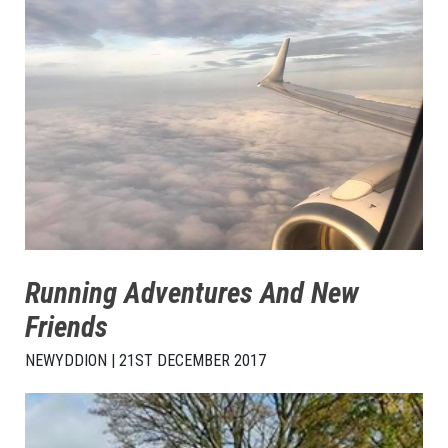
Running Adventures And New
Friends
NEWYDDION | 21ST DECEMBER 2017