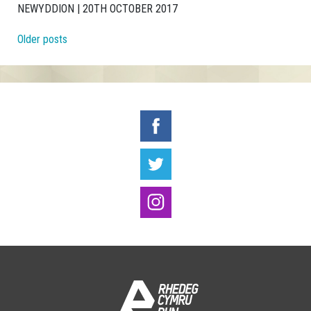
NEWYDDION | 20TH OCTOBER 2017
Posts navigation
Older posts