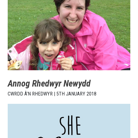
Annog Rhedwyr Newydd
CWRDD Â’N RHEDWYR | 5TH JANUARY 2018