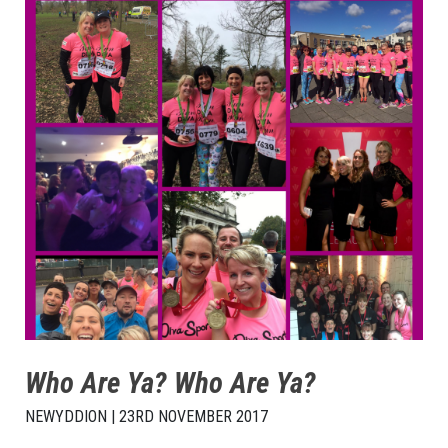
Who Are Ya? Who Are Ya?
NEWYDDION | 23RD NOVEMBER 2017