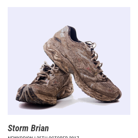
Storm Brian