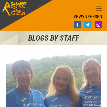
#RWYNRHEDEG
BLOGS BY STAFF