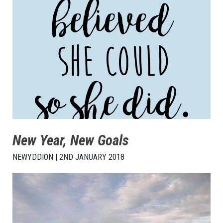
New Year, New Goals
NEWYDDION | 2ND JANUARY 2018