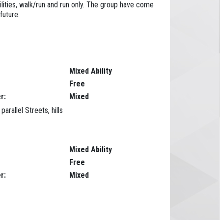
ilities, walk/run and run only. The group have come
future.
Mixed Ability
Free
r:
Mixed
rallel Streets, hills
Mixed Ability
Free
r:
Mixed