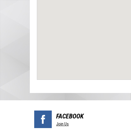
FACEBOOK
Join Us