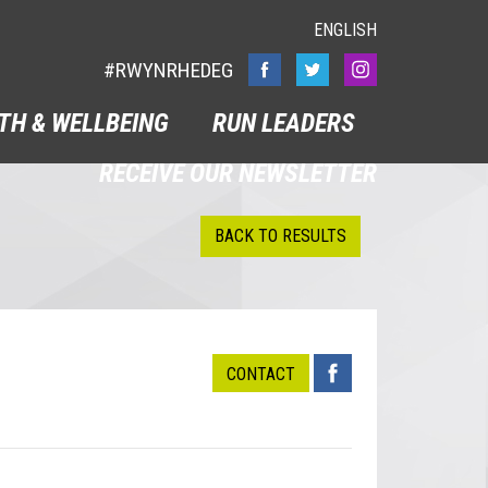
ENGLISH
#RWYNRHEDEG
TH & WELLBEING
RUN LEADERS
RECEIVE OUR NEWSLETTER
BACK TO RESULTS
CONTACT