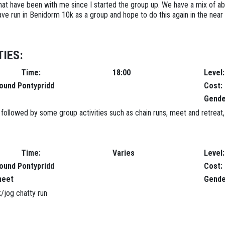
 that have been with me since I started the group up. We have a mix of ab
e run in Benidorm 10k as a group and hope to do this again in the near 
IES:
Time:
18:00
Level:
round Pontypridd
Cost:
Gende
ollowed by some group activities such as chain runs, meet and retreat, pa
Time:
Varies
Level:
round Pontypridd
Cost:
meet
Gende
/jog chatty run