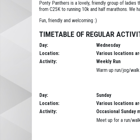
Ponty Panthers is a lovely, friendly group of ladies
from C25K to running 10k and half marathons. We hav
Fun, friendly and welcoming :)
TIMETABLE OF REGULAR ACTIVIT
Day:
Wednesday
Location:
Various locations a
Activity:
Weekly Run
Warm up run/jog/walk f
Day:
Sunday
Location:
Various locations a
Activity:
Occasional Sunday 
Meet up for a run/walk