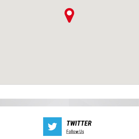
TWITTER
Follow Us