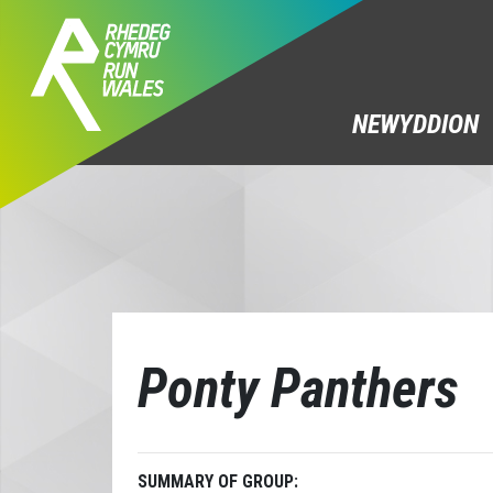
NEWYDDION
Ponty Panthers
SUMMARY OF GROUP: