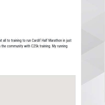
all to training to run Cardif Half Marathon in just
 the community with C25k training. My running