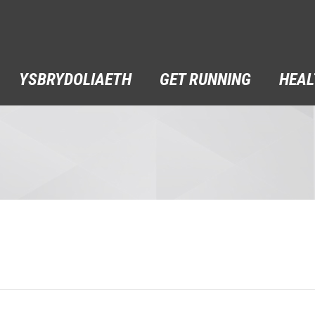
YSBRYDOLIAETH
GET RUNNING
HEAL