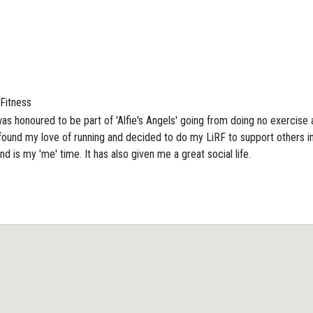
Fitness
as honoured to be part of 'Alfie's Angels' going from doing no exercise at 
ound my love of running and decided to do my LiRF to support others in
d is my 'me' time. It has also given me a great social life.