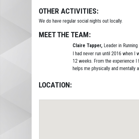
OTHER ACTIVITIES:
We do have regular social nights out locally.
MEET THE TEAM:
Claire Tapper,
Leader in Running 
I had never run until 2016 when I w
12 weeks. From the experience I f
helps me physically and mentally an
LOCATION: