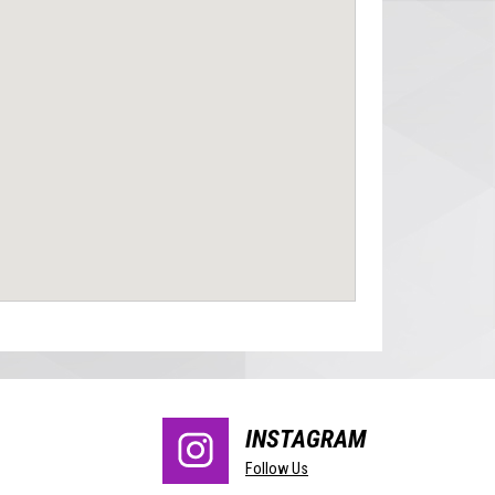
INSTAGRAM
Follow Us