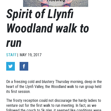
Spirit of Llynfi
Woodland walk to
run
STAFF
MAY 19, 2017
On a freezing cold and blustery Thursday morning, deep in the
heart of the Llynfi Valley, the Woodland walk to run group held
its first session.
The frosty reception could not discourage the hardy ladies to
venture out for the first walk to run meeting. In fact, as we
followed the couch to 5k plan, it seemed like conditions were