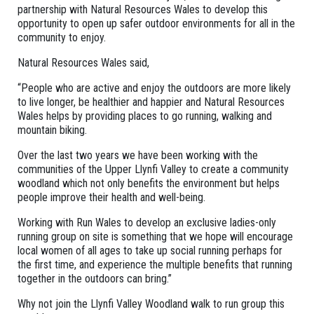
partnership with Natural Resources Wales to develop this
opportunity to open up safer outdoor environments for all in the
community to enjoy.
Natural Resources Wales said,
“People who are active and enjoy the outdoors are more likely
to live longer, be healthier and happier and Natural Resources
Wales helps by providing places to go running, walking and
mountain biking.
Over the last two years we have been working with the
communities of the Upper Llynfi Valley to create a community
woodland which not only benefits the environment but helps
people improve their health and well-being.
Working with Run Wales to develop an exclusive ladies-only
running group on site is something that we hope will encourage
local women of all ages to take up social running perhaps for
the first time, and experience the multiple benefits that running
together in the outdoors can bring.”
Why not join the Llynfi Valley Woodland walk to run group this