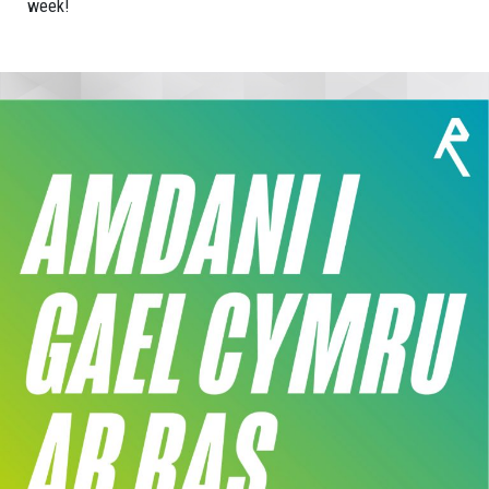
week!