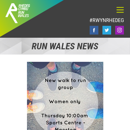
#RWYNRHEDEG
RUN WALES NEWS