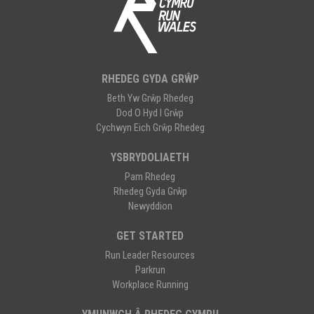
RHEDEG GYDA GRŴP
Beth Yw Grŵp Rhedeg
Dod O Hyd I Grŵp
Cychwyn Eich Grŵp Rhedeg
YSBRYDOLIAETH
Pam Rhedeg
Rhedeg Gyda Grŵp
Newyddion
GET STARTED
Run Leader Resources
Parkrun
Workplace Running