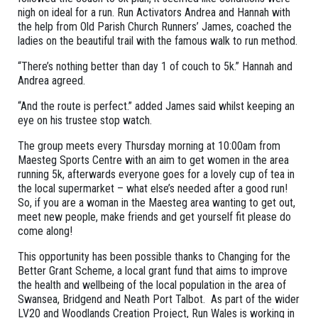
nigh on ideal for a run. Run Activators Andrea and Hannah with
the help from Old Parish Church Runners’ James, coached the
ladies on the beautiful trail with the famous walk to run method.
“There’s nothing better than day 1 of couch to 5k.” Hannah and
Andrea agreed.
“And the route is perfect.” added James said whilst keeping an
eye on his trustee stop watch.
The group meets every Thursday morning at 10:00am from
Maesteg Sports Centre with an aim to get women in the area
running 5k, afterwards everyone goes for a lovely cup of tea in
the local supermarket – what else’s needed after a good run!
So, if you are a woman in the Maesteg area wanting to get out,
meet new people, make friends and get yourself fit please do
come along!
This opportunity has been possible thanks to Changing for the
Better Grant Scheme, a local grant fund that aims to improve
the health and wellbeing of the local population in the area of
Swansea, Bridgend and Neath Port Talbot. As part of the wider
LV20 and Woodlands Creation Project, Run Wales is working in