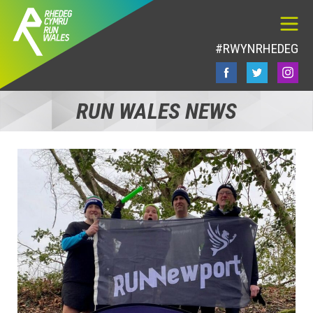
#RWYNRHEDEG
RUN WALES NEWS