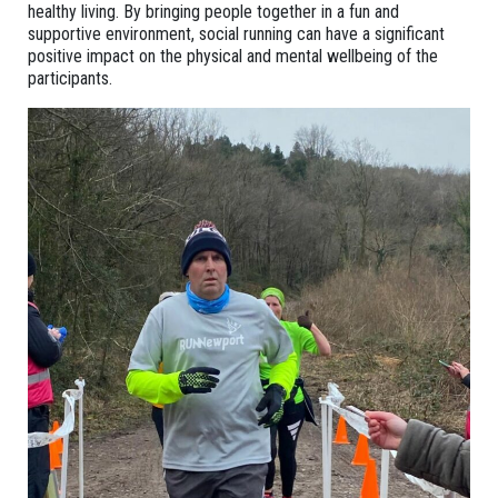
healthy living. By bringing people together in a fun and
supportive environment, social running can have a significant
positive impact on the physical and mental wellbeing of the
participants.