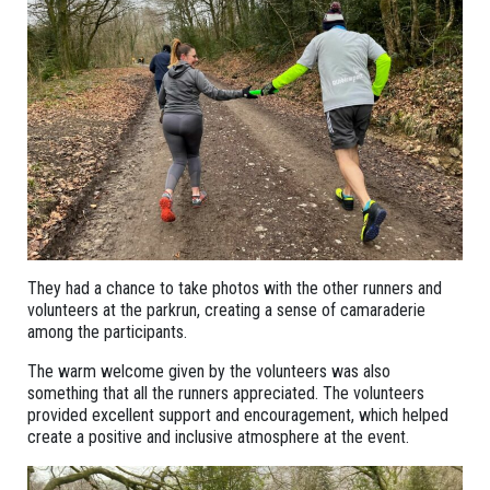
They had a chance to take photos with the other runners and
volunteers at the parkrun, creating a sense of camaraderie
among the participants.
The warm welcome given by the volunteers was also
something that all the runners appreciated. The volunteers
provided excellent support and encouragement, which helped
create a positive and inclusive atmosphere at the event.