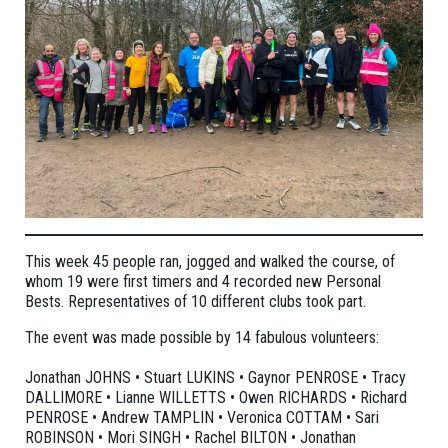
This week 45 people ran, jogged and walked the course, of
whom 19 were first timers and 4 recorded new Personal
Bests. Representatives of 10 different clubs took part.
The event was made possible by 14 fabulous volunteers:
Jonathan JOHNS • Stuart LUKINS • Gaynor PENROSE • Tracy
DALLIMORE • Lianne WILLETTS • Owen RICHARDS • Richard
PENROSE • Andrew TAMPLIN • Veronica COTTAM • Sari
ROBINSON • Mori SINGH • Rachel BILTON • Jonathan