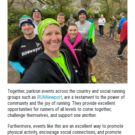
Together, parkrun events across the country and social running
groups such as
RUNNewport
, are a testament to the power of
community and the joy of running. They provide excellent
opportunities for runners of all levels to come together,
challenge themselves, and support one another.
Furthermore, events like this are an excellent way to promote
physical activity, encourage social connections, and promote