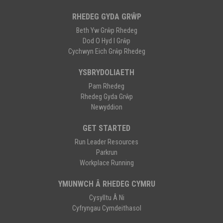
RHEDEG GYDA GRŴP
Beth Yw Grŵp Rhedeg
Dod O Hyd I Grŵp
Cychwyn Eich Grŵp Rhedeg
YSBRYDOLIAETH
Pam Rhedeg
Rhedeg Gyda Grŵp
Newyddion
GET STARTED
Run Leader Resources
Parkrun
Workplace Running
YMUNWCH Â RHEDEG CYMRU
Cysylltu Â Ni
Cyfryngau Cymdeithasol