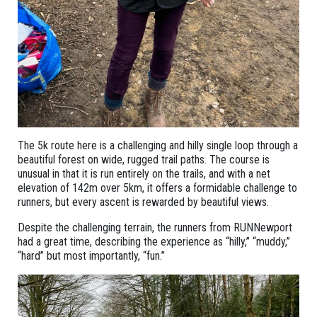
The 5k route here is a challenging and hilly single loop through a
beautiful forest on wide, rugged trail paths. The course is
unusual in that it is run entirely on the trails, and with a net
elevation of 142m over 5km, it offers a formidable challenge to
runners, but every ascent is rewarded by beautiful views.
Despite the challenging terrain, the runners from RUNNewport
had a great time, describing the experience as “hilly,” “muddy,”
“hard” but most importantly, “fun.”