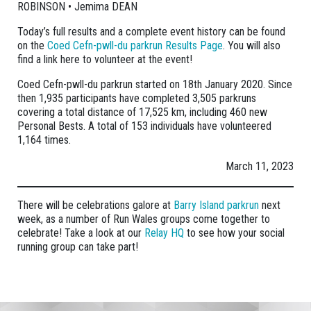
ROBINSON • Jemima DEAN
Today’s full results and a complete event history can be found
on the
Coed Cefn-pwll-du parkrun Results Page
. You will also
find a link here to volunteer at the event!
Coed Cefn-pwll-du parkrun started on 18th January 2020. Since
then 1,935 participants have completed 3,505 parkruns
covering a total distance of 17,525 km, including 460 new
Personal Bests. A total of 153 individuals have volunteered
1,164 times.
March 11, 2023
There will be celebrations galore at
Barry Island parkrun
next
week, as a number of Run Wales groups come together to
celebrate! Take a look at our
Relay HQ
to see how your social
running group can take part!