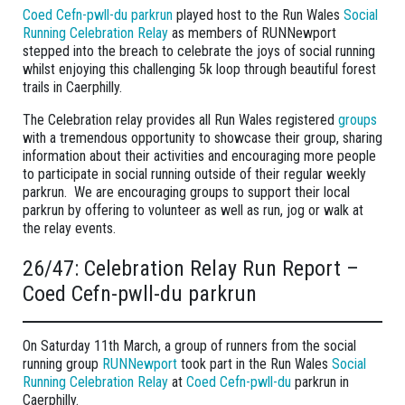
Coed Cefn-pwll-du parkrun
played host to the Run Wales
Social
Running Celebration Relay
as members of RUNNewport
stepped into the breach to celebrate the joys of social running
whilst enjoying this challenging 5k loop through beautiful forest
trails in Caerphilly.
The Celebration relay provides all Run Wales registered
groups
with a tremendous opportunity to showcase their group, sharing
information about their activities and encouraging more people
to participate in social running outside of their regular weekly
parkrun. We are encouraging groups to support their local
parkrun by offering to volunteer as well as run, jog or walk at
the relay events.
26/47: Celebration Relay Run Report –
Coed Cefn-pwll-du parkrun
On Saturday 11th March, a group of runners from the social
running group
RUNNewport
took part in the Run Wales
Social
Running Celebration Relay
at
Coed Cefn-pwll-du
parkrun in
Caerphilly.