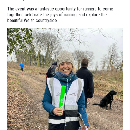
The event was a fantastic opportunity for runners to come
together, celebrate the joys of running, and explore the
beautiful Welsh countryside.