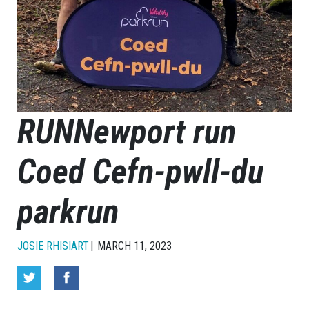
RUNNewport run
Coed Cefn-pwll-du
parkrun
JOSIE RHISIART
MARCH 11, 2023