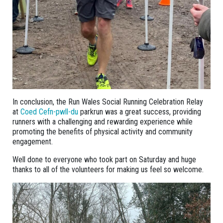
In conclusion, the Run Wales Social Running Celebration Relay
at
Coed Cefn-pwll-du
parkrun was a great success, providing
runners with a challenging and rewarding experience while
promoting the benefits of physical activity and community
engagement.
Well done to everyone who took part on Saturday and huge
thanks to all of the volunteers for making us feel so welcome.