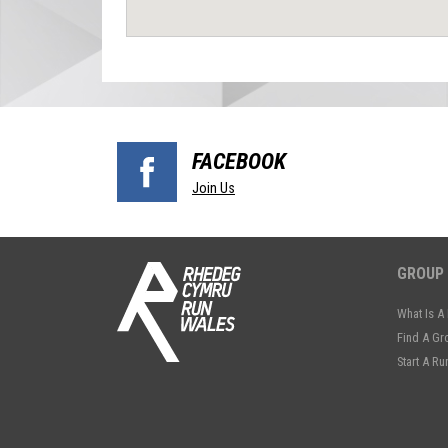
FACEBOOK
Join Us
GROUP
What Is A
Find A Gr
Start A R