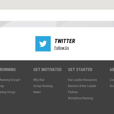
TWITTER
Follow Us
 RUNNING
GET MOTIVATED
GET STARTED
A
 Running Group?
Why Run
Run Leader Resources
Con
oup
Group Running
Become A Run Leader
Soc
unning Group
News
Parkrun
Workplace Running