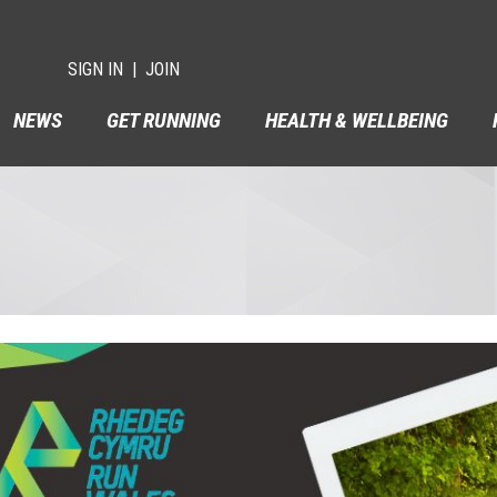
SIGN IN
JOIN
NEWS
GET RUNNING
HEALTH & WELLBEING