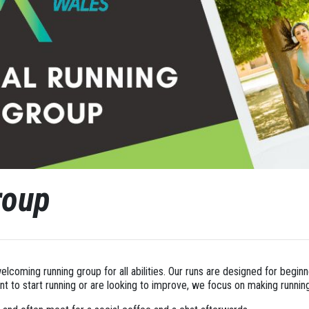
roup
welcoming running group for all abilities. Our runs are designed for begin
 to start running or are looking to improve, we focus on making runnin