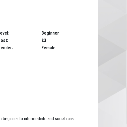
evel:
Beginner
ost:
£3
ender:
Female
m beginner to intermediate and social runs.