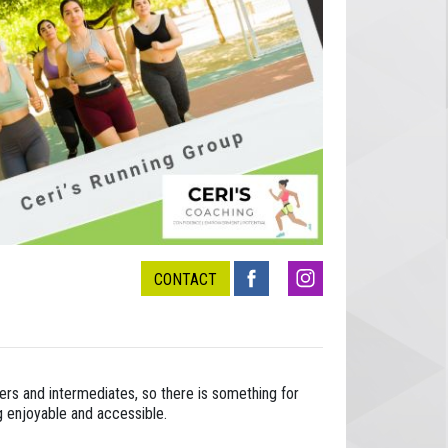
CONTACT
ners and intermediates, so there is something for
g enjoyable and accessible.