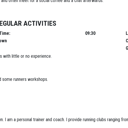
 and often meet for a social coffee and a chat afterwards.
EGULAR ACTIVITIES
e:
09:30
L
town
C
G
 with little or no experience.
and some runners workshops.
. I am a personal trainer and coach. I provide running clubs ranging fro