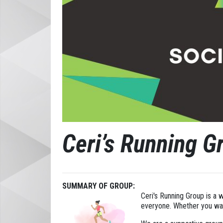
Ceri’s Running G
SUMMARY OF GROUP:
Ceri's Running Group is a 
everyone. Whether you want