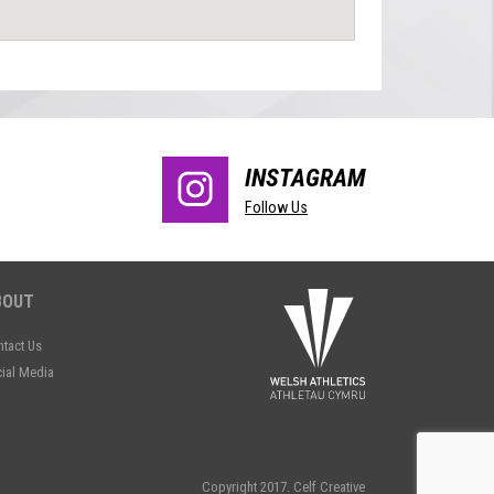
INSTAGRAM
Follow Us
BOUT
tact Us
ial Media
Copyright 2017.
Celf Creative