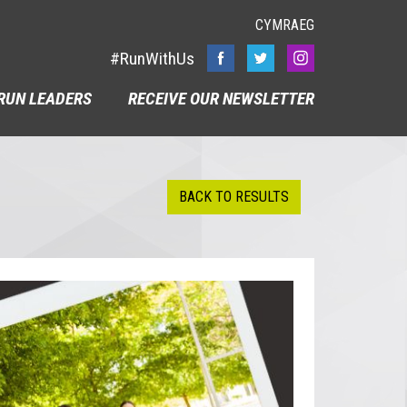
CYMRAEG
#RunWithUs
RUN LEADERS
RECEIVE OUR NEWSLETTER
BACK TO RESULTS