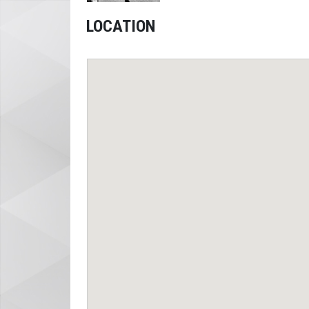
LOCATION