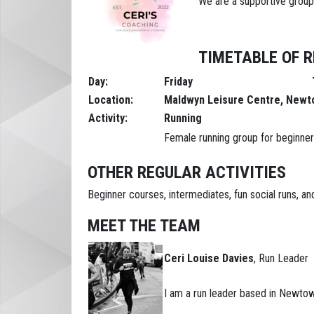
We are a supportive group
TIMETABLE OF R
Day:
Friday
Tim
Location:
Maldwyn Leisure Centre, New
Activity:
Running
Female running group for beginners
OTHER REGULAR ACTIVITIES
Beginner courses, intermediates, fun social runs, 
MEET THE TEAM
Ceri Louise Davies
, Run Leader
I am a run leader based in Newtown