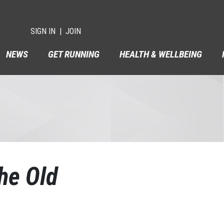
SIGN IN
JOIN
NEWS
GET RUNNING
HEALTH & WELLBEING
he Old