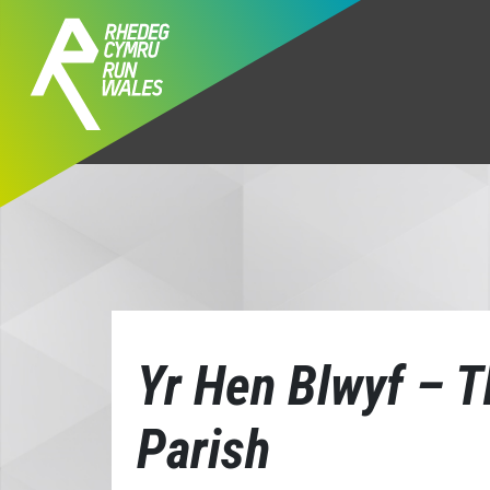
Yr Hen Blwyf – T
Parish