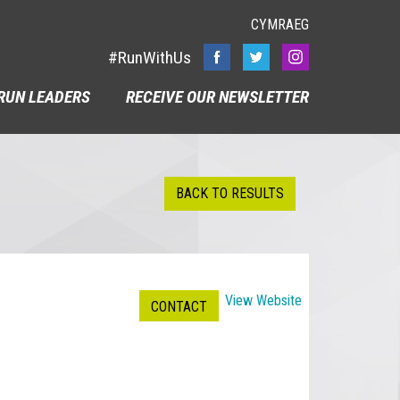
CYMRAEG
#RunWithUs
RUN LEADERS
RECEIVE OUR NEWSLETTER
BACK TO RESULTS
View Website
CONTACT