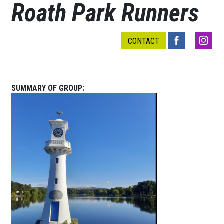
Roath Park Runners
CONTACT
SUMMARY OF GROUP: