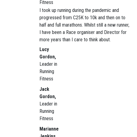
Fitness
I took up running during the pandemic and
progressed from C25K to 10k and then on to
half and full marathons. Whilst still a new runner,
I have been a Race organiser and Director for
more years than I care to think about.
Lucy
Gordon,
Leader in
Running
Fitness
Jack
Gordon,
Leader in
Running
Fitness
Marianne
Jenkins,