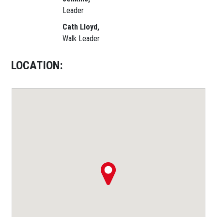
Leader
Cath Lloyd,
Walk Leader
LOCATION: