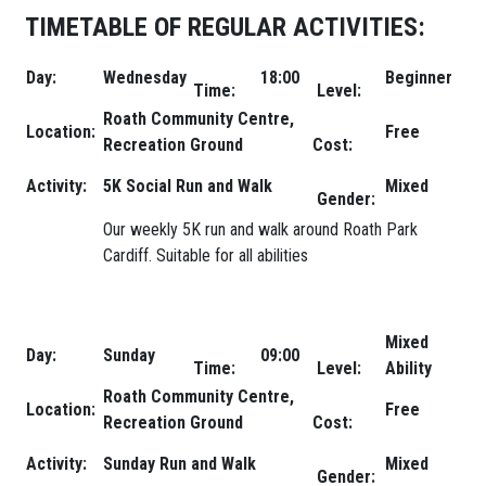
TIMETABLE OF REGULAR ACTIVITIES:
Day:
Wednesday
18:00
Beginner
Time:
Level:
Roath Community Centre,
Location:
Free
Recreation Ground
Cost:
Activity:
5K Social Run and Walk
Mixed
Gender:
Our weekly 5K run and walk around Roath Park
Cardiff. Suitable for all abilities
Mixed
Day:
Sunday
09:00
Time:
Level:
Ability
Roath Community Centre,
Location:
Free
Recreation Ground
Cost:
Activity:
Sunday Run and Walk
Mixed
Gender: