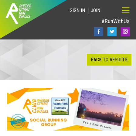
SIGN IN
JOIN
#RunWithUs
BACK TO RESULTS