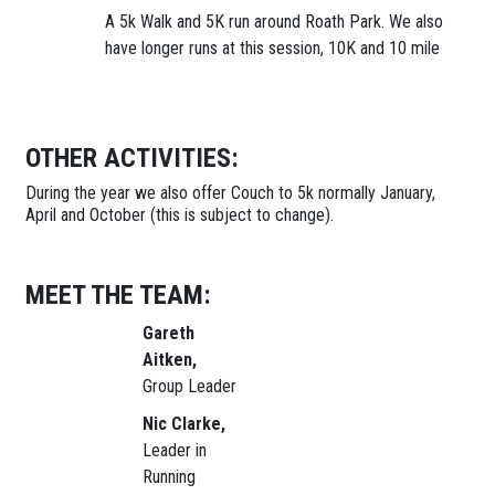
A 5k Walk and 5K run around Roath Park. We also
have longer runs at this session, 10K and 10 mile
OTHER ACTIVITIES:
During the year we also offer Couch to 5k normally January,
April and October (this is subject to change).
MEET THE TEAM:
Gareth
Aitken,
Group Leader
Nic Clarke,
Leader in
Running