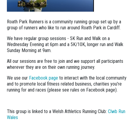
Roath Park Runners is a community running group set up by a
group of runners who like to run around Roath Park in Cardiff.
We have regular group sessions - 5K Run and Walk on a
Wednesday Evening at 6pm and a 5K/10K, longer run and Walk
Sunday Morning at 9am.
All our sessions are free to join and we support all participants
wherever they are on their own running journey.
We use our
Facebook page
to interact with the local community
and to promote local fitness related business, charities you're
running for and races (please see rules on Facebook page).
This group is linked to a Welsh Athletics Running Club:
Clwb Run
Wales