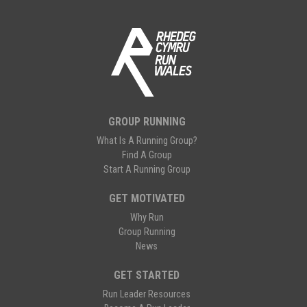
GROUP RUNNING
What Is A Running Group?
Find A Group
Start A Running Group
GET MOTIVATED
Why Run
Group Running
News
GET STARTED
Run Leader Resources