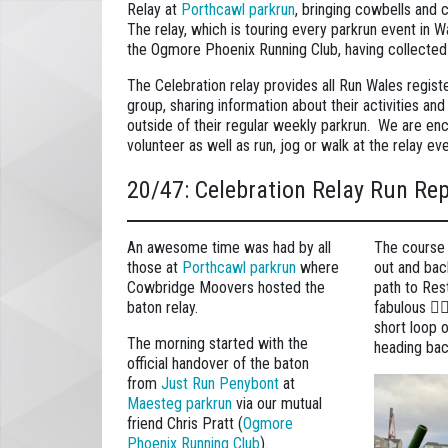
Relay at
Porthcawl parkrun
, bringing cowbells and
The relay, which is touring every parkrun event in W
the Ogmore Phoenix Running Club, having collected
The Celebration relay provides all Run Wales regis
group, sharing information about their activities an
outside of their regular weekly parkrun. We are enc
volunteer as well as run, jog or walk at the relay ev
20/47: Celebration Relay Run Re
An awesome time was had by all
The course it
those at
Porthcawl parkrun
where
out and bac
Cowbridge Moovers hosted the
path to Re
baton relay.
fabulous 🏄‍
short loop 
The morning started with the
heading bac
official handover of the baton
from
Just Run Penybont
at
Maesteg parkrun
via our mutual
friend Chris Pratt (
Ogmore
Phoenix Running Club
).