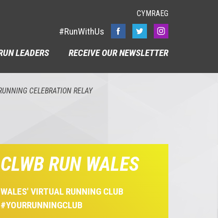
CYMRAEG
#RunWithUs
RUN LEADERS
RECEIVE OUR NEWSLETTER
RUNNING CELEBRATION RELAY
CLWB RUN WALES
WALES' VIRTUAL RUNNING CLUB
#YOURRUNNINGCLUB