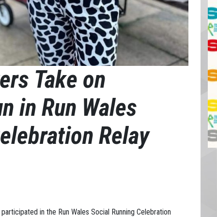
ers Take on
un in Run Wales
elebration Relay
participated in the Run Wales Social Running Celebration