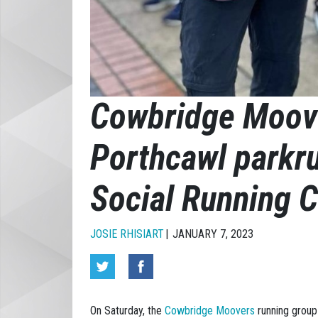
Cowbridge Moov
Porthcawl parkr
Social Running C
JOSIE RHISIART
JANUARY 7, 2023
On Saturday, the
Cowbridge Moovers
running group 