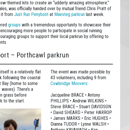
 cow-themed kits to create an “udderly amazing atmosphere.”
ales, was officially handed over by mutual friend Chris Pratt of
 it from
Just Run Penybont
at
Maesteg parkrun
last week.
tered
groups
with a tremendous opportunity to showcase their
d encouraging more people to participate in social running
ouraging groups to support their local parkrun by offering to
ents.
port – Porthcawl parkrun
self is a relatively flat
The event was made possible by
k following the coastal
43 volunteers, including 9 from
st Bay (home to some
Cowbridge Moovers
:
♂️ waves). There’s a
on grass before
Jacqueline BRACE • Antony
k to the start.
PHILLIPS • Andrew WILKINS •
Steve BRACE • Stuart DAVIDSON
• David SHEARD • Peter HARROP
• James MARKS • Eric HUGHES •
Dianna TUDOR • Lynne WALSH •
Anthony KAVANAGH • Ken