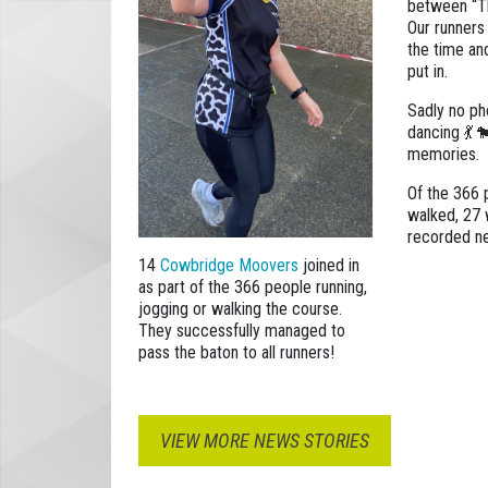
between “T
Our runners
the time an
put in.
Sadly no ph
dancing 💃 
memories.
Of the 366 
walked, 27 
recorded n
14
Cowbridge Moovers
joined in
as part of the 366 people running,
jogging or walking the course.
They successfully managed to
pass the baton to all runners!
VIEW MORE NEWS STORIES