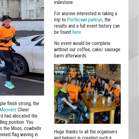
milestone.
For anyone interested in taking a
trip to
Porthcawl parkrun
, the
results and a full event history can
be found
here
.
No event would be complete
without our coffee, cake/ sausage
barm afterwards.
le finish strong, the
 Moovers
Cheer
d had allocated the
lling position. You
ss the Moos, cowbells
Huge thanks to all the organisers
nised flag waving in
and helpers in creating such a