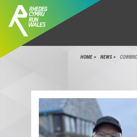
HOME
NEWS
COWBRID