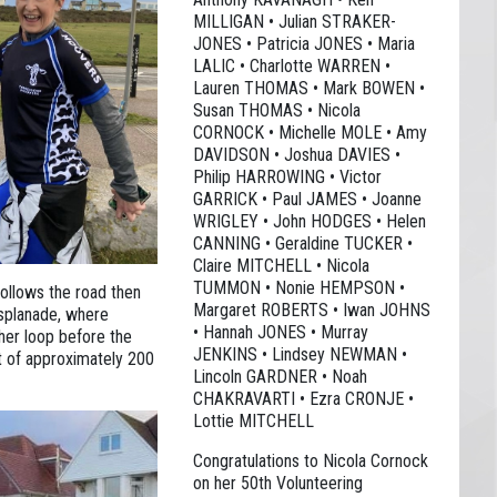
MILLIGAN • Julian STRAKER-
JONES • Patricia JONES • Maria
LALIC • Charlotte WARREN •
Lauren THOMAS • Mark BOWEN •
Susan THOMAS • Nicola
CORNOCK • Michelle MOLE • Amy
DAVIDSON • Joshua DAVIES •
Philip HARROWING • Victor
GARRICK • Paul JAMES • Joanne
WRIGLEY • John HODGES • Helen
CANNING • Geraldine TUCKER •
Claire MITCHELL • Nicola
TUMMON • Nonie HEMPSON •
follows the road then
Margaret ROBERTS • Iwan JOHNS
splanade, where
• Hannah JONES • Murray
ther loop before the
JENKINS • Lindsey NEWMAN •
ht of approximately 200
Lincoln GARDNER • Noah
CHAKRAVARTI • Ezra CRONJE •
Lottie MITCHELL
Congratulations to Nicola Cornock
on her 50th Volunteering