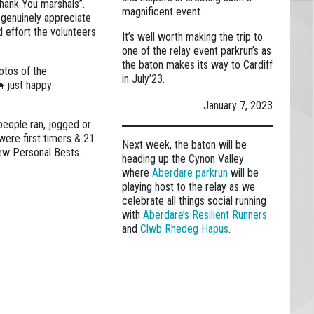
hank You marshals”.
magnificent event.
 genuinely appreciate
d effort the volunteers
It’s well worth making the trip to
one of the relay event parkrun’s as
the baton makes its way to Cardiff
otos of the
in July’23.
🐄 just happy
January 7, 2023
people ran, jogged or
were first timers & 21
Next week, the baton will be
ew Personal Bests.
heading up the Cynon Valley
where
Aberdare parkrun
will be
playing host to the relay as we
celebrate all things social running
with
Aberdare’s Resilient Runners
and
Clwb Rhedeg Hapus
.