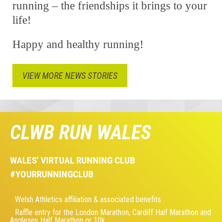
running – the friendships it brings to your
life!
Happy and healthy running!
VIEW MORE NEWS STORIES
CLWB RUN WALES
WALES' VIRTUAL RUNNING CLUB
#YOURRUNNINGCLUB
Welsh Athletics affiliation & associated benefits
Raffle entry for the London Marathon, Cardiff Half Marathon and
Anglesey Half Marathon or 10k