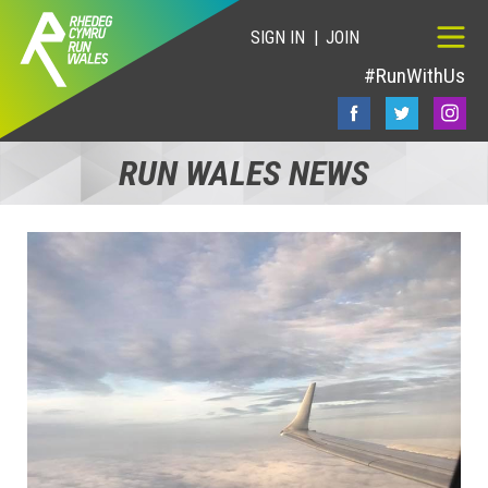
SIGN IN
JOIN
#RunWithUs
RUN WALES NEWS