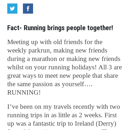
Fact- Running brings people together!
Meeting up with old friends for the
weekly parkrun, making new friends
during a marathon or making new friends
whilst on your running holidays! All 3 are
great ways to meet new people that share
the same passion as yourself….
RUNNING!
I’ve been on my travels recently with two
running trips in as little as 2 weeks. First
up was a fantastic trip to Ireland (Derry)