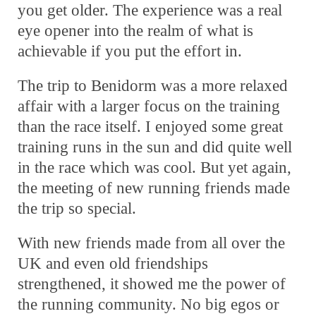
you get older. The experience was a real
eye opener into the realm of what is
achievable if you put the effort in.
The trip to Benidorm was a more relaxed
affair with a larger focus on the training
than the race itself. I enjoyed some great
training runs in the sun and did quite well
in the race which was cool. But yet again,
the meeting of new running friends made
the trip so special.
With new friends made from all over the
UK and even old friendships
strengthened, it showed me the power of
the running community. No big egos or