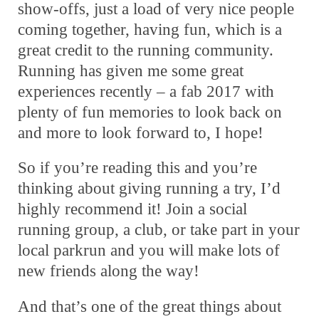
show-offs, just a load of very nice people
coming together, having fun, which is a
great credit to the running community.
Running has given me some great
experiences recently – a fab 2017 with
plenty of fun memories to look back on
and more to look forward to, I hope!
So if you’re reading this and you’re
thinking about giving running a try, I’d
highly recommend it! Join a social
running group, a club, or take part in your
local parkrun and you will make lots of
new friends along the way!
And that’s one of the great things about