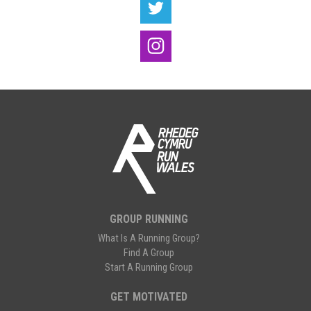
GROUP RUNNING
What Is A Running Group?
Find A Group
Start A Running Group
GET MOTIVATED