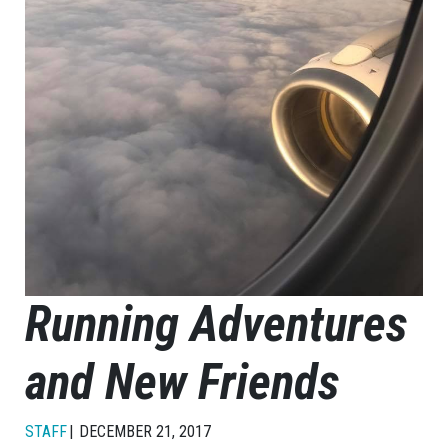
Running Adventures
and New Friends
STAFF
DECEMBER 21, 2017