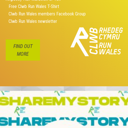
Free Clwb Run Wales T-Shirt
Clwb Run Wales members Facebook Group
Clwb Run Wales newsletter
FIND OUT
MORE