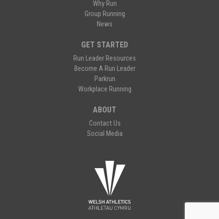
Why Run
Group Running
News
GET STARTED
Run Leader Resources
Become A Run Leader
Parkrun
Workplace Running
ABOUT
Contact Us
Social Media