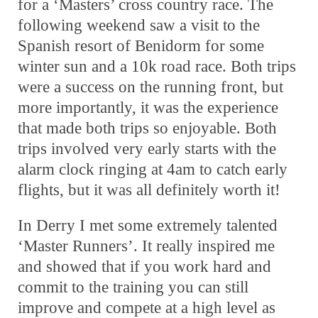
for a ‘Masters’ cross country race. The
following weekend saw a visit to the
Spanish resort of Benidorm for some
winter sun and a 10k road race. Both trips
were a success on the running front, but
more importantly, it was the experience
that made both trips so enjoyable. Both
trips involved very early starts with the
alarm clock ringing at 4am to catch early
flights, but it was all definitely worth it!
In Derry I met some extremely talented
‘Master Runners’. It really inspired me
and showed that if you work hard and
commit to the training you can still
improve and compete at a high level as