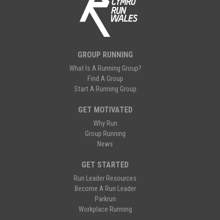
GROUP RUNNING
What Is A Running Group?
Find A Group
Start A Running Group
GET MOTIVATED
Why Run
Group Running
News
GET STARTED
Run Leader Resources
Become A Run Leader
Parkrun
Workplace Running