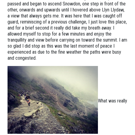
passed and began to ascend Snowdon, one step in front of the
other, onwards and upwards until I hovered above Llyn Llydaw,
a view that always gets me. It was here that I was caught off
guard, reminiscing of a previous challenge, I just love this place,
and for a brief second it really did take my breath away. I
allowed myself to stop for a few minutes and enjoy the
tranquillity and view before carrying on toward the summit. I am
so glad I did stop as this was the last moment of peace I
experienced as due to the fine weather the paths were busy
and congested.
What was really