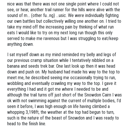
nice was that there was not one single point where I could not
see, or hear, another trail runner for the hills were alive with the
sound of m… (other fu…ng) …usic. We were individually fighting
our own battles but collectively willing one another on. I tried to
take my mind off the increasing pain by thinking of what run
eats I would like to try on my next long run though this only
served to make me ravenous but I was struggling to eat/keep
anything down.
I sat myself down as my mind reminded my belly and legs of
our previous cramp situation while I tentatively nibbled on a
banana and seeds trek bar. One last look up then it was head
down and push on. My husband had made his way to the top to
meet me, he described seeing me occasionally trying to run,
wobbling and eventually crawling my way to the top. I gave it
everything I had and it got me where I needed to be and
although the trail turns off just short of the Snowdon Cairn I was
ok with not swimming against the current of multiple bodies, I’d
seen it before, I was high enough on life having climbed a
whopping 3,198ft, the weather at the top had begun to turn,
such is the nature of the beast of Snowdon and I was ready to
head to the finish line.