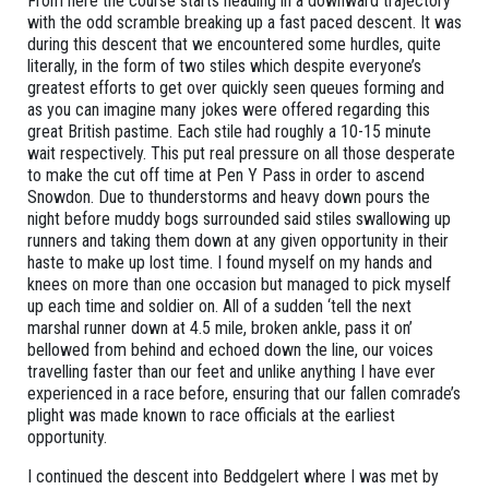
From here the course starts heading in a downward trajectory
with the odd scramble breaking up a fast paced descent. It was
during this descent that we encountered some hurdles, quite
literally, in the form of two stiles which despite everyone’s
greatest efforts to get over quickly seen queues forming and
as you can imagine many jokes were offered regarding this
great British pastime. Each stile had roughly a 10-15 minute
wait respectively. This put real pressure on all those desperate
to make the cut off time at Pen Y Pass in order to ascend
Snowdon. Due to thunderstorms and heavy down pours the
night before muddy bogs surrounded said stiles swallowing up
runners and taking them down at any given opportunity in their
haste to make up lost time. I found myself on my hands and
knees on more than one occasion but managed to pick myself
up each time and soldier on. All of a sudden ‘tell the next
marshal runner down at 4.5 mile, broken ankle, pass it on’
bellowed from behind and echoed down the line, our voices
travelling faster than our feet and unlike anything I have ever
experienced in a race before, ensuring that our fallen comrade’s
plight was made known to race officials at the earliest
opportunity.
I continued the descent into Beddgelert where I was met by