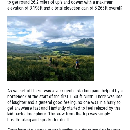
to get round 26.2 miles of up’s and downs with a maximum
elevation of 3,198ft and a total elevation gain of 5,265ft overall?
As we set off there was a very gentle starting pace helped by a
bottleneck at the start of the first 1,500ft climb. There was lots
of laughter and a general good feeling, no one was in a hurry to
get anywhere fast and I instantly started to feel relaxed by this
laid back atmosphere. The view from the top was simply
breath-taking and speaks for itself…