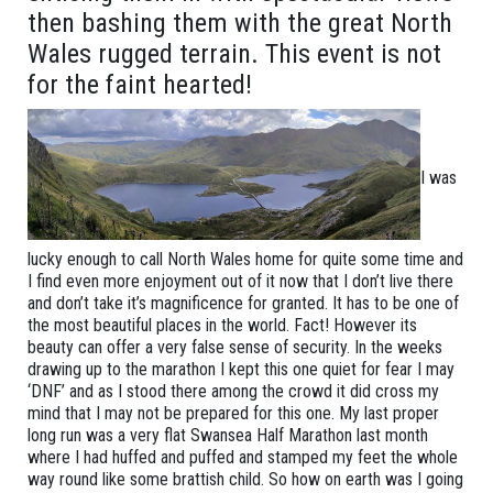
then bashing them with the great North
Wales rugged terrain. This event is not
for the faint hearted!
I was
lucky enough to call North Wales home for quite some time and
I find even more enjoyment out of it now that I don’t live there
and don’t take it’s magnificence for granted. It has to be one of
the most beautiful places in the world. Fact! However its
beauty can offer a very false sense of security. In the weeks
drawing up to the marathon I kept this one quiet for fear I may
‘DNF’ and as I stood there among the crowd it did cross my
mind that I may not be prepared for this one. My last proper
long run was a very flat Swansea Half Marathon last month
where I had huffed and puffed and stamped my feet the whole
way round like some brattish child. So how on earth was I going