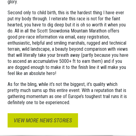
glory.
Second only to child birth, this is the hardest thing I have ever
put my body through. I reiterate this race is not for the faint
hearted, you have to dig deep but it is oh so worth it when you
do. All in all the Scott Snowdonia Mountain Marathon offers
good pre-race information via email, easy registration,
enthusiastic, helpful and smiling marshals, rugged and technical
terrain, wild landscape, a beauty beyond comparison with views
that will literally take your breath away (partly because you have
to ascend an accumulative 5000+ ft to earn them) and if you
are dogged enough to make it to the finish line it will make you
feel like an absolute hero!
As for the bling, while it’s not the biggest, it’s quality which
pretty much sums up this entire event. With a reputation that is
gathering momentum as one of Europe’s toughest trail runs it is
definitely one to be experienced.
VIEW MORE NEWS STORIES