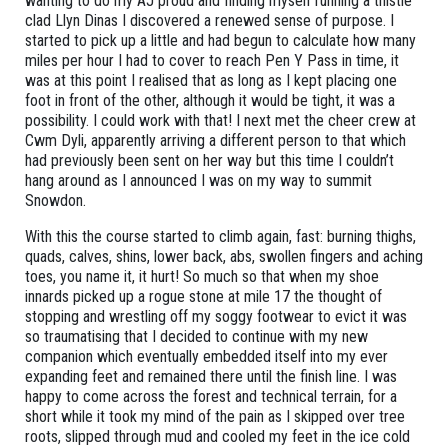
wanting to do my AJ proud and finding myself running a thistle
clad Llyn Dinas I discovered a renewed sense of purpose. I
started to pick up a little and had begun to calculate how many
miles per hour I had to cover to reach Pen Y Pass in time, it
was at this point I realised that as long as I kept placing one
foot in front of the other, although it would be tight, it was a
possibility. I could work with that! I next met the cheer crew at
Cwm Dyli, apparently arriving a different person to that which
had previously been sent on her way but this time I couldn’t
hang around as I announced I was on my way to summit
Snowdon.
With this the course started to climb again, fast: burning thighs,
quads, calves, shins, lower back, abs, swollen fingers and aching
toes, you name it, it hurt! So much so that when my shoe
innards picked up a rogue stone at mile 17 the thought of
stopping and wrestling off my soggy footwear to evict it was
so traumatising that I decided to continue with my new
companion which eventually embedded itself into my ever
expanding feet and remained there until the finish line. I was
happy to come across the forest and technical terrain, for a
short while it took my mind of the pain as I skipped over tree
roots, slipped through mud and cooled my feet in the ice cold