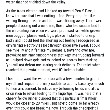
water that had trickled down the valley.
As the trees cleared and I looked up toward Pen Y Pass, I
knew for sure that I was cutting it fine. Every step felt like
wading through treacle and time was slipping away. There were
people dropping out around me, those who had succumbed to
the unrelenting sun when we were promised rain while grown
men begged ‘please work legs, please’. I started to cramp
badly and I could feel the shorting out feeling I recognised as
diminishing electrolytes lost through excessive sweat. I could
see mile 19 and it felt like my nemesis, towering over me,
provoking my inner stubbornness that kept me trudging forward
as I gulped down gels and munched on energy bars thinking
‘you will not defeat me’ staring back defiantly. The relief when I
reached that pivotal moment, well it’s indescribable.
I headed toward the water stop with a few minutes to gather
myself and request the army cadets to cut my base layer, much
to their amusement, to relieve my ballooning hands and allow
circulation to return feeling to my fingertips. It was here that a
cheery fellow runner quipped that this particular “marathon”
would be closer to 28 miles… but having come so far already
even this could not break me now. Through the checkpoint I