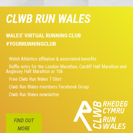
CLWB RUN WALES
WALES' VIRTUAL RUNNING CLUB
#YOURRUNNINGCLUB
Welsh Athletics affiliation & associated benefits
Raffle entry for the London Marathon, Cardiff Half Marathon and
Anglesey Half Marathon or 10k
Free Clwb Run Wales T-Shirt
Clwb Run Wales members Facebook Group
Clwb Run Wales newsletter
FIND OUT
MORE