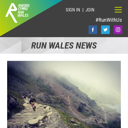
SIGN IN
JOIN
#RunWithUs
RUN WALES NEWS