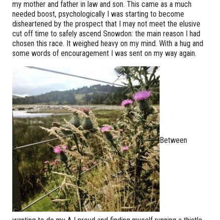
my mother and father in law and son. This came as a much
needed boost, psychologically I was starting to become
disheartened by the prospect that I may not meet the elusive
cut off time to safely ascend Snowdon: the main reason I had
chosen this race. It weighed heavy on my mind. With a hug and
some words of encouragement I was sent on my way again.
Between