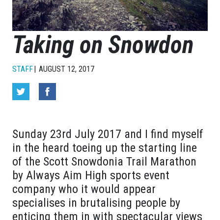
Taking on Snowdon
STAFF
AUGUST 12, 2017
Sunday 23rd July 2017 and I find myself
in the heard toeing up the starting line
of the Scott Snowdonia Trail Marathon
by Always Aim High sports event
company who it would appear
specialises in brutalising people by
enticing them in with spectacular views