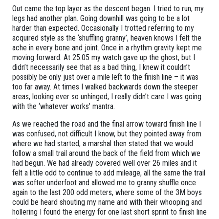
Out came the top layer as the descent began. I tried to run, my
legs had another plan. Going downhill was going to be a lot
harder than expected. Occasionally I trotted referring to my
acquired style as the ‘shuffling granny’, heaven knows I felt the
ache in every bone and joint. Once in a rhythm gravity kept me
moving forward. At 25.05 my watch gave up the ghost, but I
didn’t necessarily see that as a bad thing, I knew it couldn’t
possibly be only just over a mile left to the finish line – it was
too far away. At times I walked backwards down the steeper
areas, looking ever so unhinged, I really didn’t care I was going
with the ‘whatever works’ mantra.
As we reached the road and the final arrow toward finish line I
was confused, not difficult I know, but they pointed away from
where we had started, a marshal then stated that we would
follow a small trail around the back of the field from which we
had begun. We had already covered well over 26 miles and it
felt a little odd to continue to add mileage, all the same the trail
was softer underfoot and allowed me to granny shuffle once
again to the last 200 odd meters, where some of the 3M boys
could be heard shouting my name and with their whooping and
hollering I found the energy for one last short sprint to finish line