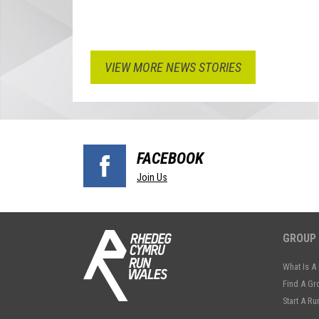
VIEW MORE NEWS STORIES
FACEBOOK
Join Us
GROUP
What Is A
Find A Gr
Start A R