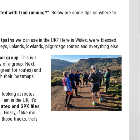
ted with trail running?”
. Below are some tips on where to
otpaths
we can use in the UK? Here in Wales, we’re blessed
leys, uplands, lowlands, pilgrimage routes and everything else.
rail group
. This is a
y of a group. Next,
 great for routes) and
h their ‘heatmaps’
r looking at routes
 am in the UK, it’s
outes and GPX files
 Finally, if like me
 those tracks, trails