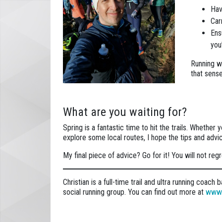
Hav
Car
Ens
you’
Running wi
that sense
What are you waiting for?
Spring is a fantastic time to hit the trails. Whether 
explore some local routes, I hope the tips and advi
My final piece of advice? Go for it! You will not regre
Christian is a full-time trail and ultra running coac
social running group. You can find out more at
www.t