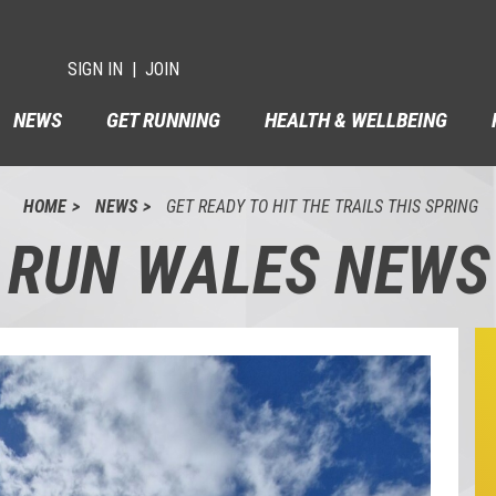
SIGN IN
JOIN
NEWS
GET RUNNING
HEALTH & WELLBEING
HOME
NEWS
GET READY TO HIT THE TRAILS THIS SPRING
RUN WALES NEWS