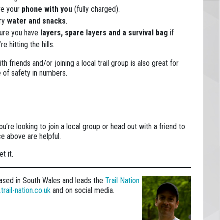
e your
phone with you
(fully charged).
ry
water and snacks
.
ure you have
layers, spare layers
and a survival bag
if
re hitting the hills.
th friends and/or joining a local trail group is also great for
 of safety in numbers.
you’re looking to join a local group or head out with a friend to
ce above are helpful.
t it.
h based in South Wales and leads the
Trail Nation
rail-nation.co.uk
and on social media.