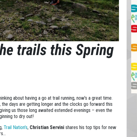
he trails this Spring
thinking about having a go at trail running, now’s a great time.
g, the days are getting longer and the clocks go forward this
iving us those long awaited extended evenings – even the
inning to dry out!
og,
Trail Nation’s
,
Christian Servini
shares his top tips for new
ers…