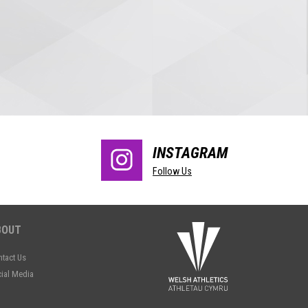
INSTAGRAM
Follow Us
BOUT
tact Us
ial Media