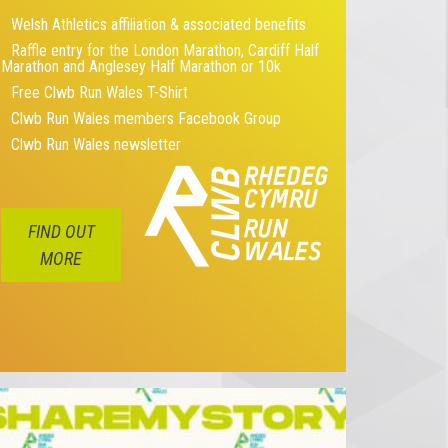
Welsh Athletics affiliation & associated benefits
Raffle entry for the London Marathon, Cardiff Half
Marathon and Anglesey Half Marathon or 10k
Free Clwb Run Wales T-Shirt
Clwb Run Wales members Facebook Group
Clwb Run Wales newsletter
FIND OUT
MORE