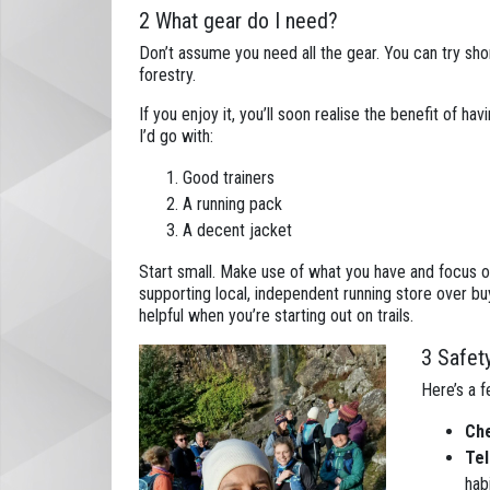
2 What gear do I need?
Don’t assume you need all the gear. You can try short 
forestry.
If you enjoy it, you’ll soon realise the benefit of hav
I’d go with:
Good trainers
A running pack
A decent jacket
Start small. Make use of what you have and focus o
supporting local, independent running store over bu
helpful when you’re starting out on trails.
3 Safet
Here’s a f
Che
Tel
habi