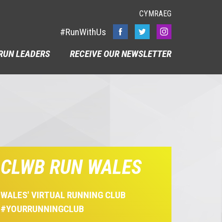
CYMRAEG
#RunWithUs
RUN LEADERS
RECEIVE OUR NEWSLETTER
CLWB RUN WALES
WALES' VIRTUAL RUNNING CLUB
#YOURRUNNINGCLUB