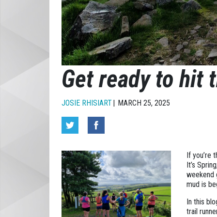
Get ready to hit t
JOSIE RHISIART
MARCH 25, 2025
If you’re 
It’s Sprin
weekend g
mud is beg
In this bl
trail runn