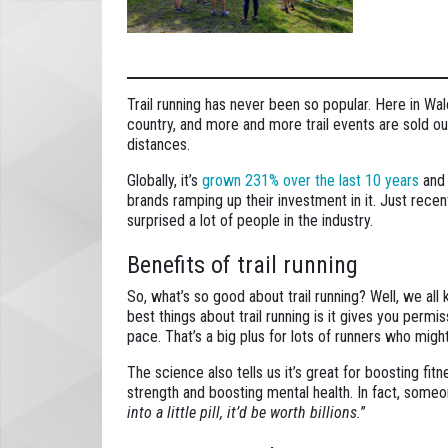
Trail running has never been so popular. Here in Wal
country, and more and more trail events are sold out
distances.
Globally, it’s
grown 231% over the last 10 years
and 
brands ramping up their investment in it. Just rec
surprised a lot of people in the industry.
Benefits of trail running
So, what’s so good about trail running? Well, we all
best things about trail running is it gives you perm
pace. That’s a big plus for lots of runners who migh
The science also tells us it’s great for boosting fitn
strength and boosting mental health. In fact, someo
into a little pill, it’d be worth billions.
”