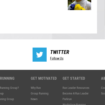
TWITTER
Follow Us
 RUNNING
GET MOTIVATED
GET STARTED
A
 Running Group?
Why Run
Run Leader Resources
Con
oup
Group Running
Become A Run Leader
Soc
unning Group
News
Parkrun
Workplace Running