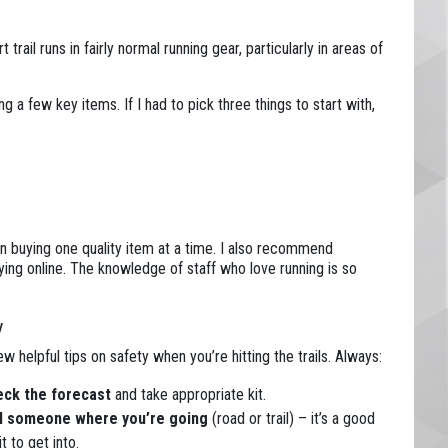
trail runs in fairly normal running gear, particularly in areas of
ing a few key items. If I had to pick three things to start with,
n buying one quality item at a time. I also recommend
ying online. The knowledge of staff who love running is so
y
ew helpful tips on safety when you’re hitting the trails. Always:
ck the forecast
and take appropriate kit.
l someone where you’re going
(road or trail) – it’s a good
t to get into.