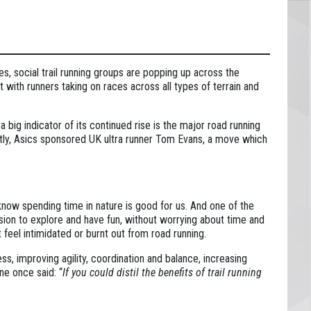
es, social trail running groups are popping up across the
 with runners taking on races across all types of terrain and
a big indicator of its continued rise is the major road running
ently, Asics sponsored UK ultra runner Tom Evans, a move which
 know spending time in nature is good for us. And one of the
ission to explore and have fun, without worrying about time and
t feel intimidated or burnt out from road running.
ess, improving agility, coordination and balance, increasing
ne once said: “
If you could distil the benefits of trail running