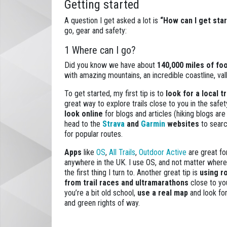
Getting started
A question I get asked a lot is
“How can I get star
go, gear and safety:
1 Where can I go?
Did you know we have about
140,000 miles of fo
with amazing mountains, an incredible coastline, val
To get started, my first tip is to
look for a local t
great way to explore trails close to you in the safet
look online
for blogs and articles (hiking blogs are
head to the
Strava
and
Garmin
websites
to searc
for popular routes.
Apps
like
OS
,
All Trails
,
Outdoor Active
are great fo
anywhere in the UK. I use OS, and not matter where I
the first thing I turn to. Another great tip is
using r
from trail races and ultramarathons
close to you.
you’re a bit old school,
use a real map
and look for
and green rights of way.