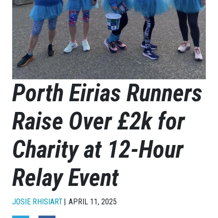
Porth Eirias Runners
Raise Over £2k for
Charity at 12-Hour
Relay Event
JOSIE RHISIART
APRIL 11, 2025