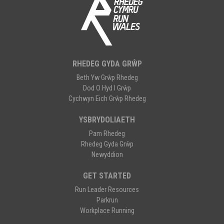
RHEDEG GYDA GRŴP
Beth Yw Grŵp Rhedeg
Dod O Hyd I Grŵp
Cychwyn Eich Grŵp Rhedeg
YSBRYDOLIAETH
Pam Rhedeg
Rhedeg Gyda Grŵp
Newyddion
GET STARTED
Run Leader Resources
Parkrun
Workplace Running