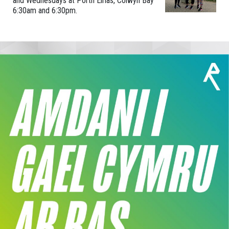
and Wednesdays at Porth Eirias, Colwyn Bay
6:30am and 6:30pm.