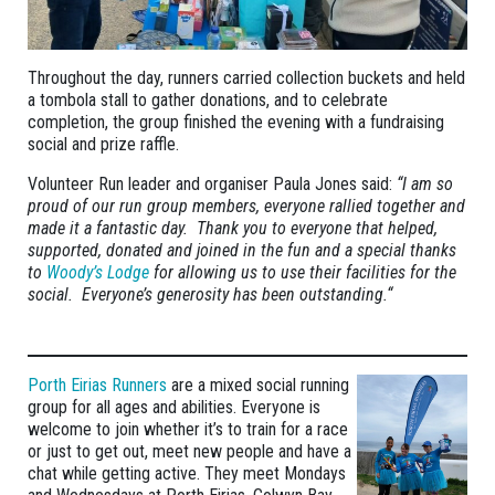
Throughout the day, runners carried collection buckets and held
a tombola stall to gather donations, and to celebrate
completion, the group finished the evening with a fundraising
social and prize raffle.
Volunteer Run leader and organiser Paula Jones said:
“I am so
proud of our run group members, everyone rallied together and
made it a fantastic day. Thank you to everyone that helped,
supported, donated and joined in the fun and a special thanks
to
Woody’s Lodge
for allowing us to use their facilities for the
social. Everyone’s generosity has been outstanding.“
Porth Eirias Runners
are a mixed social running
group for all ages and abilities. Everyone is
welcome to join whether it’s to train for a race
or just to get out, meet new people and have a
chat while getting active. They meet Mondays