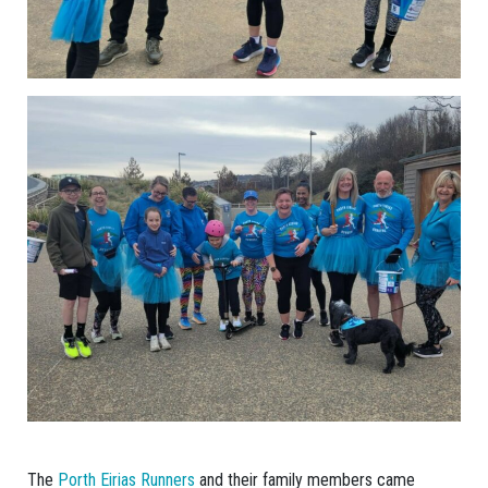
The
Porth Eirias Runners
and their family members came