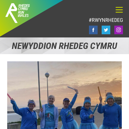
#RWYNRHEDEG
NEWYDDION RHEDEG CYMRU