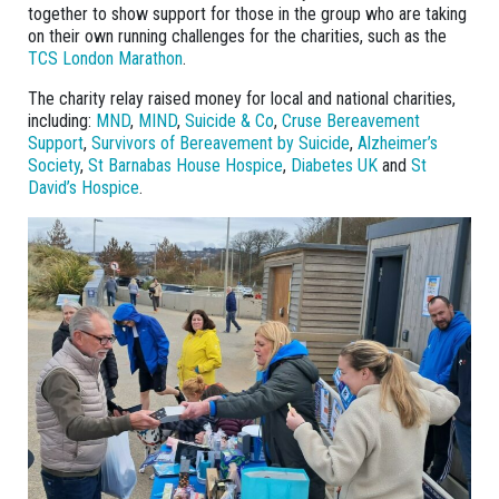
together to show support for those in the group who are taking
on their own running challenges for the charities, such as the
TCS London Marathon
.
The charity relay raised money for local and national charities,
including:
MND
,
MIND
,
Suicide & Co
,
Cruse Bereavement
Support
,
Survivors of Bereavement by Suicide
,
Alzheimer’s
Society
,
St Barnabas House Hospice
,
Diabetes UK
and
St
David’s Hospice
.