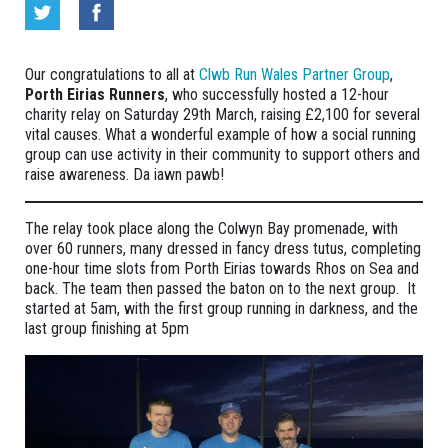
Our congratulations to all at
Clwb Run Wales Partner Group
,
Porth Eirias Runners
, who successfully hosted a 12-hour
charity relay on Saturday 29th March, raising £2,100 for several
vital causes. What a wonderful example of how a social running
group can use activity in their community to support others and
raise awareness. Da iawn pawb!
The relay took place along the Colwyn Bay promenade, with
over 60 runners, many dressed in fancy dress tutus, completing
one-hour time slots from Porth Eirias towards Rhos on Sea and
back. The team then passed the baton on to the next group. It
started at 5am, with the first group running in darkness, and the
last group finishing at 5pm