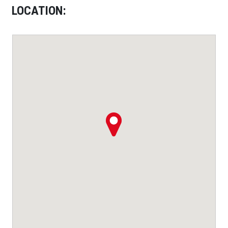
LOCATION: