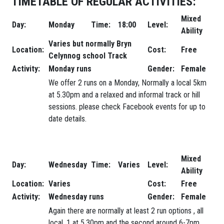
TIMETABLE OF REGULAR ACTIVITIES:
Mixed
Day:
Monday
Time:
18:00
Level:
Ability
Varies but normally Bryn
Location:
Cost:
Free
Celynnog school Track
Activity:
Monday runs
Gender:
Female
We offer 2 runs on a Monday, Normally a local 5km
at 5.30pm and a relaxed and informal track or hill
sessions. please check Facebook events for up to
date details.
Mixed
Day:
Wednesday
Time:
Varies
Level:
Ability
Location:
Varies
Cost:
Free
Activity:
Wednesday runs
Gender:
Female
Again there are normally at least 2 run options , all
local, 1 at 5.30pm and the second around 6-7pm