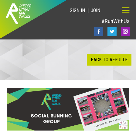
SIGN IN
JOIN
#RunWithUs
BACK TO RESULTS