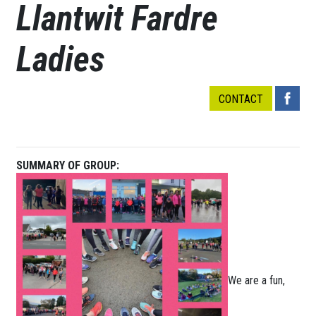
Llantwit Fardre
Ladies
CONTACT
SUMMARY OF GROUP:
We are a fun,