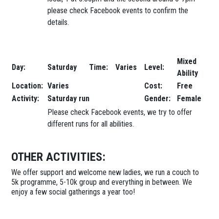
please check Facebook events to confirm the
details.
Mixed
Day:
Saturday
Time:
Varies
Level:
Ability
Location:
Varies
Cost:
Free
Activity:
Saturday run
Gender:
Female
Please check Facebook events, we try to offer
different runs for all abilities.
OTHER ACTIVITIES:
We offer support and welcome new ladies, we run a couch to
5k programme, 5-10k group and everything in between. We
enjoy a few social gatherings a year too!