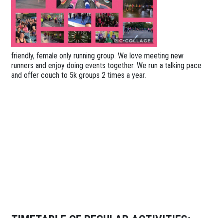
friendly, female only running group. We love meeting new
runners and enjoy doing events together. We run a talking pace
and offer couch to 5k groups 2 times a year.