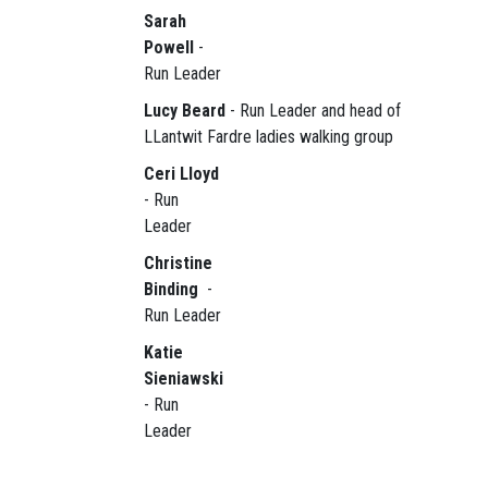
Sarah
Powell
-
Run Leader
Lucy Beard
- Run Leader and head of
LLantwit Fardre ladies walking group
Ceri Lloyd
- Run
Leader
Christine
Binding
-
Run Leader
Katie
Sieniawski
- Run
Leader