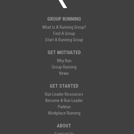
GROUP RUNNING
What Is A Running Group?
Find A Group
Start A Running Group
GET MOTIVATED
Why Run
Group Running
News
GET STARTED
Run Leader Resources
Become A Run Leader
Parkrun
Workplace Running
ABOUT