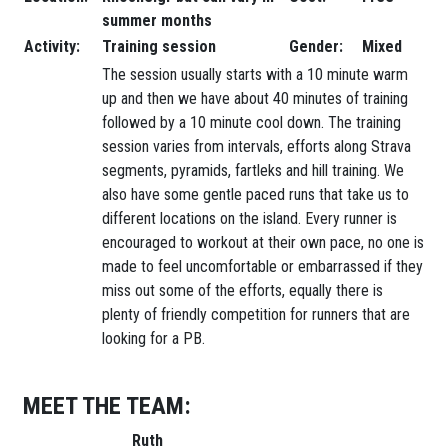
summer months
Activity:
Training session
Gender:
Mixed
The session usually starts with a 10 minute warm
up and then we have about 40 minutes of training
followed by a 10 minute cool down. The training
session varies from intervals, efforts along Strava
segments, pyramids, fartleks and hill training. We
also have some gentle paced runs that take us to
different locations on the island. Every runner is
encouraged to workout at their own pace, no one is
made to feel uncomfortable or embarrassed if they
miss out some of the efforts, equally there is
plenty of friendly competition for runners that are
looking for a PB.
MEET THE TEAM:
Ruth