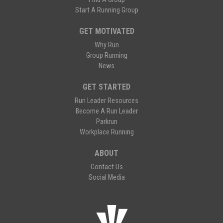
Start A Running Group
GET MOTIVATED
Why Run
Group Running
News
GET STARTED
Run Leader Resources
Become A Run Leader
Parkrun
Workplace Running
ABOUT
Contact Us
Social Media