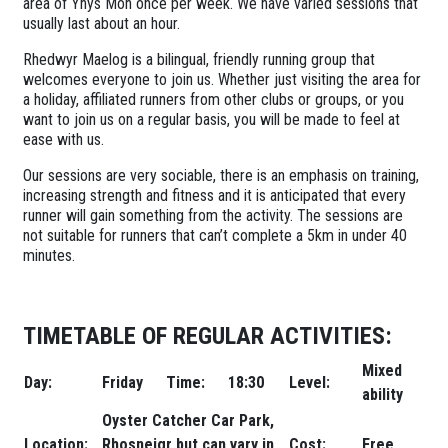
area of Ynys Mon once per week. We have varied sessions that
usually last about an hour.
Rhedwyr Maelog is a bilingual, friendly running group that
welcomes everyone to join us. Whether just visiting the area for
a holiday, affiliated runners from other clubs or groups, or you
want to join us on a regular basis, you will be made to feel at
ease with us.
Our sessions are very sociable, there is an emphasis on training,
increasing strength and fitness and it is anticipated that every
runner will gain something from the activity. The sessions are
not suitable for runners that can’t complete a 5km in under 40
minutes.
TIMETABLE OF REGULAR ACTIVITIES:
Mixed
Day:
Friday
Time:
18:30
Level:
ability
Oyster Catcher Car Park,
Location:
Rhosneigr but can vary in
Cost:
Free