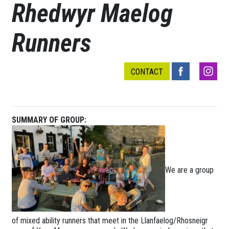
Rhedwyr Maelog
Runners
CONTACT
SUMMARY OF GROUP:
We are a group
of mixed ability runners that meet in the Llanfaelog/Rhosneigr