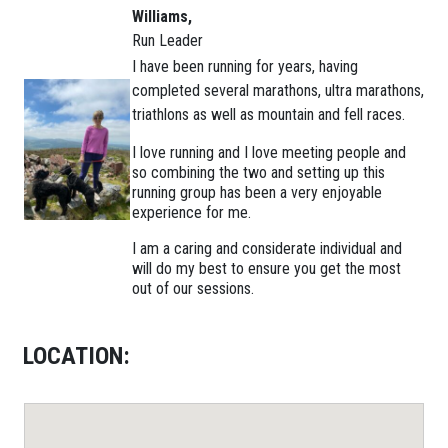
Williams,
Run Leader
I have been running for years, having
completed several marathons, ultra marathons,
triathlons as well as mountain and fell races.
I love running and I love meeting people and
so combining the two and setting up this
running group has been a very enjoyable
experience for me.
I am a caring and considerate individual and
will do my best to ensure you get the most
out of our sessions.
LOCATION: