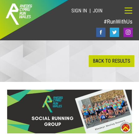
SIGN IN
JOIN
#RunWithUs
BACK TO RESULTS