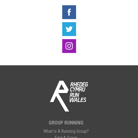
GROUP RUNNING
What Is A Running Group?
Find A Group