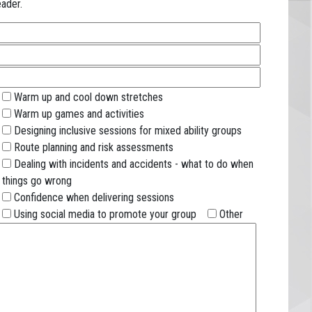
ader.
Warm up and cool down stretches
Warm up games and activities
Designing inclusive sessions for mixed ability groups
Route planning and risk assessments
Dealing with incidents and accidents - what to do when
things go wrong
Confidence when delivering sessions
Using social media to promote your group
Other