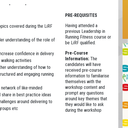
PRE-REQUISITES
Having attended a
topics covered during the LiRF
previous Leadership in
Running Fitness course or
er understanding of the role of
be LiRF qualified.
Pre-Course
ncrease confidence in delivery
Information:
The
 walking activities
candidates will have
ther understanding of how to
received pre-course
tructured and engaging running
information to familiarise
themselves with the
workshop content and
 network of like-minded
prompt any questions
d share in best practice ideas
around key themes that
hallenges around delivering to
they would like to ask
groups etc
during the workshop