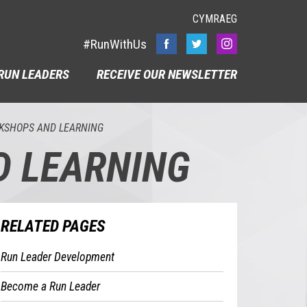
CYMRAEG
#RunWithUs
RUN LEADERS
RECEIVE OUR NEWSLETTER
KSHOPS AND LEARNING
D LEARNING
RELATED PAGES
Run Leader Development
Become a Run Leader