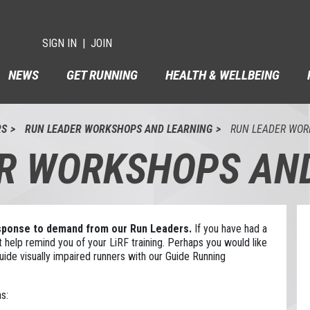
SIGN IN
JOIN
NEWS
GET RUNNING
HEALTH & WELLBEING
RS
RUN LEADER WORKSHOPS AND LEARNING
RUN LEADER WOR
R WORKSHOPS AN
esponse to demand from our Run Leaders.
If you have had a
 help remind you of your LiRF training. Perhaps you would like
ide visually impaired runners with our Guide Running
s: