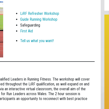
LiRF Refresher Workshop
Guide Running Workshop
Safeguarding
First Aid
Tell us what you want!
ualified Leaders in Running Fitness. The workshop will cover
ced throughout the LiRF qualification, as well expand on and
a an interactive virtual classroom, the overall aim of the
for Run Leaders across Wales. The 2 hour session is
participants an opportunity to reconnect with best practice