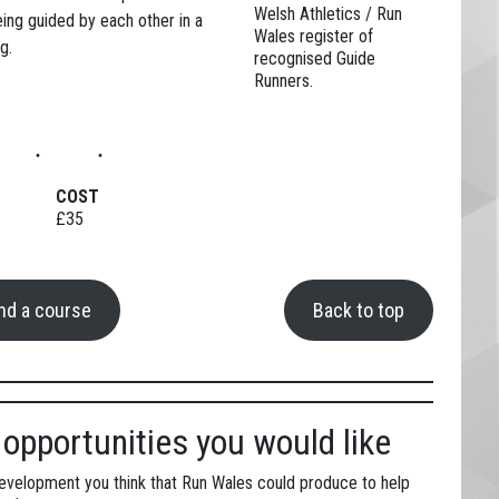
Welsh Athletics / Run
eing guided by each other in a
Wales register of
g.
recognised Guide
Runners.
COST
£35
ind a course
Back to top
opportunities you would like
development you think that Run Wales could produce to help