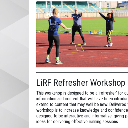
LiRF Refresher Workshop
This workshop is designed to be a ‘refresher’ for q
information and content that will have been introdu
extend to content that may well be new. Delivered vi
workshop is to increase knowledge and confidence 
designed to be interactive and informative, giving 
ideas for delivering effective running sessions.