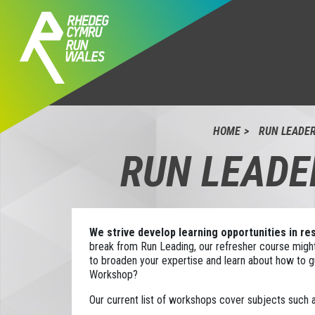
HOME
RUN LEADE
RUN LEADE
We strive develop learning opportunities in r
break from Run Leading, our refresher course might
to broaden your expertise and learn about how to gu
Workshop?
Our current list of workshops cover subjects such a