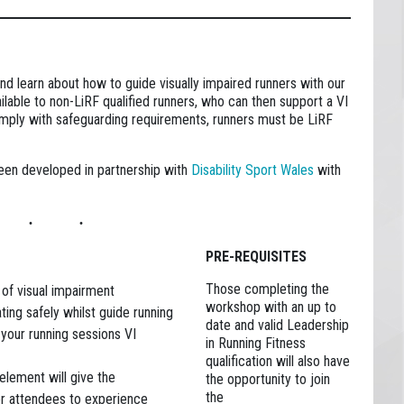
d learn about how to guide visually impaired runners with our
lable to non-LiRF qualified runners, who can then support a VI
comply with safeguarding requirements, runners must be LiRF
een developed in partnership with
Disability Sport Wales
with
PRE-REQUISITES
Those completing the
 of visual impairment
workshop with an up to
ting safely whilst guide running
date and valid Leadership
our running sessions VI
in Running Fitness
qualification will also have
element will give the
the opportunity to join
the
or attendees to experience