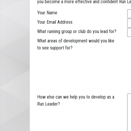
you become a more effective and confident Run Le
Your Name
Your Email Address
What running group or club do you lead for?
What areas of development would you like
to see support for?
How else can we help you to develop as a
Run Leader?