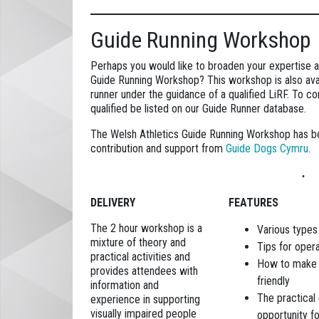
Guide Running Workshop
Perhaps you would like to broaden your expertise an
Guide Running Workshop? This workshop is also avai
runner under the guidance of a qualified LiRF. To 
qualified be listed on our Guide Runner database.
The Welsh Athletics Guide Running Workshop has b
contribution and support from
Guide Dogs Cymru
.
DELIVERY
FEATURES
The 2 hour workshop is a
Various types
mixture of theory and
Tips for opera
practical activities and
How to make y
provides attendees with
friendly
information and
The practical 
experience in supporting
visually impaired people
opportunity f