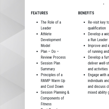
FEATURES
BENEFITS
The Role of a
Re-visit key 
Leader
qualification
Athlete
Develop a wid
Development
a Run Leader
Model
Improve and i
Plan – Do –
of running and
Review Process
Develop a fur
Session Plan
deliver well-s
Summary
and activities
Principles of a
Engage with a
RAMP Warm Up
individuals an
and Cool Down
and discuss c
Session Planning &
mixed ability 
Components of
Fitness