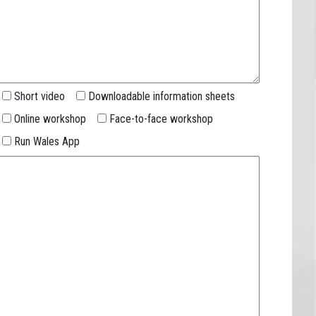
Short video
Downloadable information sheets
Online workshop
Face-to-face workshop
Run Wales App