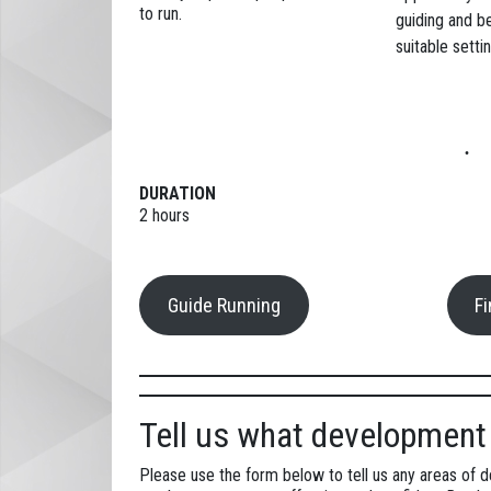
to run.
guiding and b
suitable settin
DURATION
2 hours
Guide Running
F
Tell us what development 
Please use the form below to tell us any areas of 