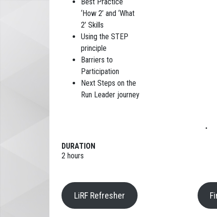
Best Practice
‘How 2’ and ‘What
2’ Skills
Using the STEP
principle
Barriers to
Participation
Next Steps on the
Run Leader journey
DURATION
2 hours
LiRF Refresher
F