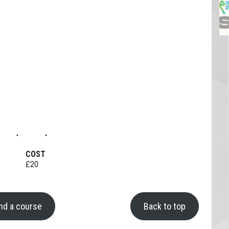
COST
£20
ind a course
Back to top