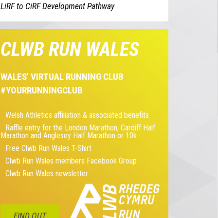
LiRF to CiRF Development Pathway
CLWB RUN WALES
WALES' VIRTUAL RUNNING CLUB
#YOURRUNNINGCLUB
Welsh Athletics affiliation & associated benefits
Raffle entry for the London Marathon, Cardiff Half
Marathon and Anglesey Half Marathon or 10k
Free Clwb Run Wales T-Shirt
Clwb Run Wales members Facebook Group
Clwb Run Wales newsletter
FIND OUT