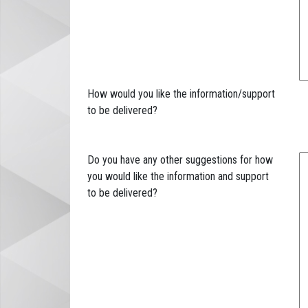
How would you like the information/support
to be delivered?
Do you have any other suggestions for how
you would like the information and support
to be delivered?