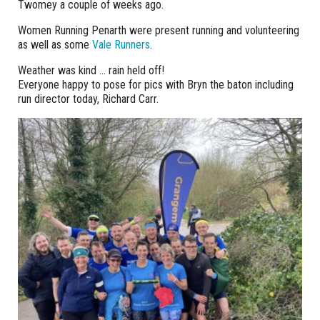
Twomey a couple of weeks ago.
Women Running Penarth were present running and volunteering
as well as some
Vale Runners
.
Weather was kind … rain held off!
Everyone happy to pose for pics with Bryn the baton including
run director today, Richard Carr.