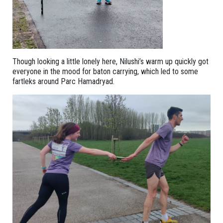
Though looking a little lonely here, Nilushi’s warm up quickly got
everyone in the mood for baton carrying, which led to some
fartleks around Parc Hamadryad.