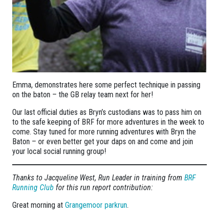
Emma, demonstrates here some perfect technique in passing
on the baton – the GB relay team next for her!
Our last official duties as Bryn’s custodians was to pass him on
to the safe keeping of BRF for more adventures in the week to
come. Stay tuned for more running adventures with Bryn the
Baton – or even better get your daps on and come and join
your local social running group!
Thanks to Jacqueline West, Run Leader in training from
BRF
Running Club
for this run report contribution:
Great morning at
Grangemoor parkrun
.