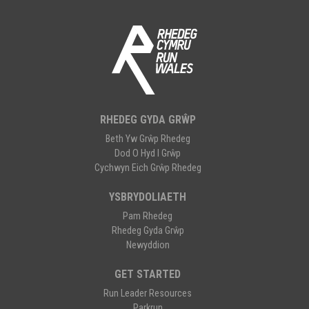
RHEDEG GYDA GRŴP
Beth Yw Grŵp Rhedeg
Dod O Hyd I Grŵp
Cychwyn Eich Grŵp Rhedeg
YSBRYDOLIAETH
Pam Rhedeg
Rhedeg Gyda Grŵp
Newyddion
GET STARTED
Run Leader Resources
Parkrun