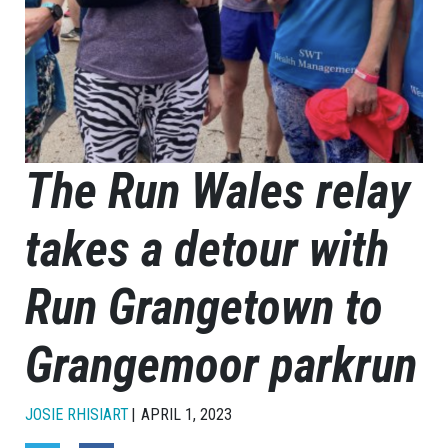
The Run Wales relay
takes a detour with
Run Grangetown to
Grangemoor parkrun
JOSIE RHISIART
APRIL 1, 2023