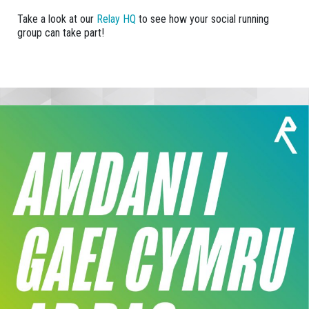
Take a look at our
Relay HQ
to see how your social running
group can take part!