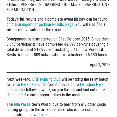
• Nilushi PERERA • Jac BARRINGTON • Michael BARRINGTON •
Eli BARRINGTON
Today’s full results and a complete event history can be found
on the
Grangemoor parkrun Results Page
. You will also find a
link here to volunteer at the event!
Grangemoor parkrun started on 31st October 2015. Since then
6,847 participants have completed 42,598 parkruns covering a
total distance of 212,990 km, including 6,413 new Personal
Bests. A total of 809 individuals have volunteered 6,180 times.
April 1, 2023
Next weekend,
BRF Running Club
will be taking the relay baton
to
Trelai Park parkrun
, before it moves on to
Llanishen Park
parkrun
the following week, so join the fun and find out more
about social running opportunities in the area!
The
Run Wales
team would love to hear from any other social
running groups in the area or anyone who is interested in
establishing a
new group
.