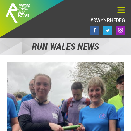
#RWYNRHEDEG
RUN WALES NEWS