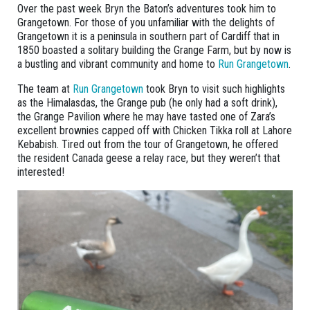
Over the past week Bryn the Baton’s adventures took him to
Grangetown. For those of you unfamiliar with the delights of
Grangetown it is a peninsula in southern part of Cardiff that in
1850 boasted a solitary building the Grange Farm, but by now is
a bustling and vibrant community and home to
Run Grangetown
.
The team at
Run Grangetown
took Bryn to visit such highlights
as the Himalasdas, the Grange pub (he only had a soft drink),
the Grange Pavilion where he may have tasted one of Zara’s
excellent brownies capped off with Chicken Tikka roll at Lahore
Kebabish. Tired out from the tour of Grangetown, he offered
the resident Canada geese a relay race, but they weren’t that
interested!