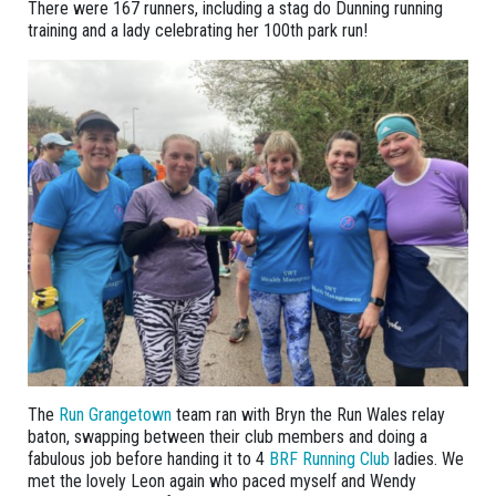
There were 167 runners, including a stag do Dunning running
training and a lady celebrating her 100th park run!
The
Run Grangetown
team ran with Bryn the Run Wales relay
baton, swapping between their club members and doing a
fabulous job before handing it to 4
BRF Running Club
ladies. We
met the lovely Leon again who paced myself and Wendy