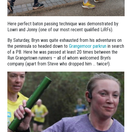
Here perfect baton passing technique was demonstrated by
Lowri and Jonny (one of our most recent qualified LiRFs).
By Saturday, Bryn was quite exhausted from his adventures on
the peninsula so headed down to
Grangemoor parkrun
in search
of a PB. Here he was passed at least 20 times between the
Run Grangetown runners – all of whom welcomed Bryn’s
company (apart from Steve who dropped him … twice!).