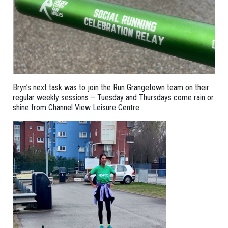
Bryn’s next task was to join the Run Grangetown team on their
regular weekly sessions – Tuesday and Thursdays come rain or
shine from Channel View Leisure Centre.