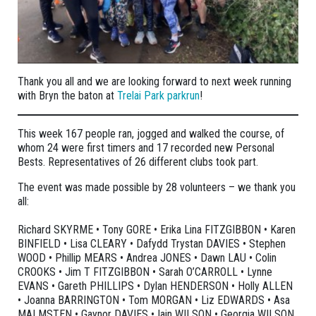
Thank you all and we are looking forward to next week running
with Bryn the baton at
Trelai Park parkrun
!
This week 167 people ran, jogged and walked the course, of
whom 24 were first timers and 17 recorded new Personal
Bests. Representatives of 26 different clubs took part.
The event was made possible by 28 volunteers – we thank you
all:
Richard SKYRME • Tony GORE • Erika Lina FITZGIBBON • Karen
BINFIELD • Lisa CLEARY • Dafydd Trystan DAVIES • Stephen
WOOD • Phillip MEARS • Andrea JONES • Dawn LAU • Colin
CROOKS • Jim T FITZGIBBON • Sarah O’CARROLL • Lynne
EVANS • Gareth PHILLIPS • Dylan HENDERSON • Holly ALLEN
• Joanna BARRINGTON • Tom MORGAN • Liz EDWARDS • Asa
MALMSTEN • Gaynor DAVIES • Iain WILSON • Georgia WILSON