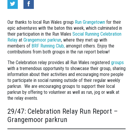
Our thanks to local Run Wales group
Run Grangetown
for their
epic adventures with the baton this week, which culminated in
their participation in the Run Wales
Social Running Celebration
Relay
at
Grangemoor parkrun
, where they met up with
members of
BRF Running Club,
amongst others. Enjoy the
contributions from both groups in the run report below!
The Celebration relay provides all Run Wales registered
groups
with a tremendous opportunity to showcase their group, sharing
information about their activities and encouraging more people
to participate in social running outside of their regular weekly
parkrun. We are encouraging groups to support their local
parkrun by offering to volunteer as well as run, jog or walk at
the relay events.
29/47: Celebration Relay Run Report –
Grangemoor parkrun