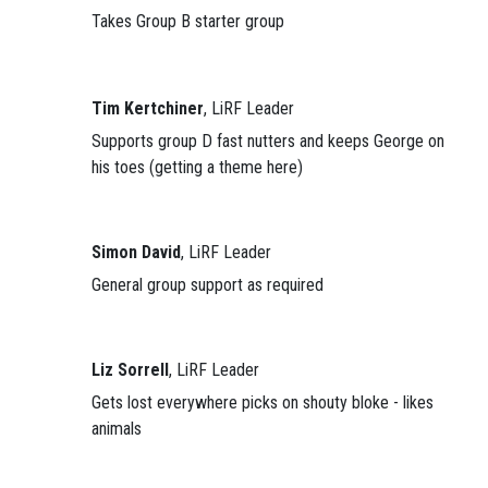
Takes Group B starter group
Tim Kertchiner
, LiRF Leader
Supports group D fast nutters and keeps George on
his toes (getting a theme here)
Simon David
, LiRF Leader
General group support as required
Liz Sorrell
, LiRF Leader
Gets lost everywhere picks on shouty bloke - likes
animals