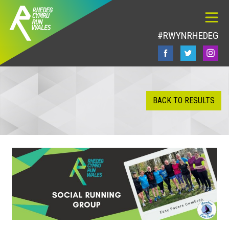
#RWYNRHEDEG
BACK TO RESULTS