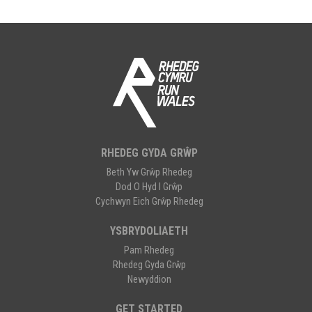
RHEDEG GYDA GRŴP
Beth Yw Grŵp Rhedeg
Dod O Hyd I Grŵp
Cychwyn Eich Grŵp Rhedeg
YSBRYDOLIAETH
Pam Rhedeg
Rhedeg Gyda Grŵp
Newyddion
GET STARTED