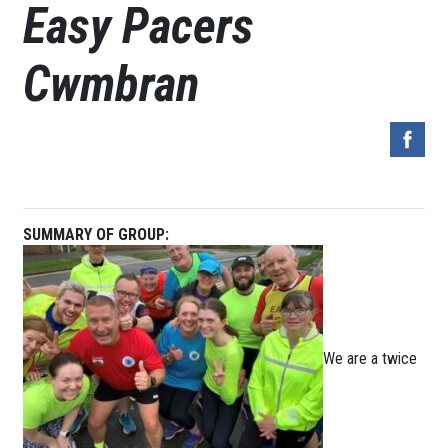
Easy Pacers
Cwmbran
SUMMARY OF GROUP:
We are a twice