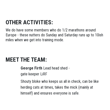
OTHER ACTIVITIES:
We do have some members who do 1/2 marathons around
Europe - these nutters do Sunday and Saturday runs up to 10ish
miles when we get into training mode.
MEET THE TEAM:
George Firth
Lead head shed -
gate keeper LiRF
Shouty bloke who keeps us all in check, can be like
herding cats at times, takes the mick (mainly at
himself) and ensures everyone is safe.