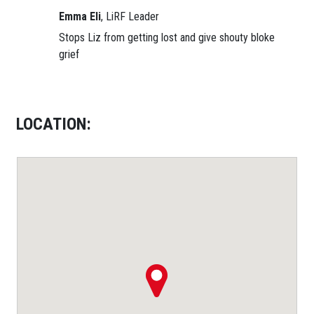
Emma Eli
, LiRF Leader
Stops Liz from getting lost and give shouty bloke
grief
LOCATION: