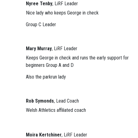
Nyree Tenby
, LiRF Leader
Nice lady who keeps George in check
Group C Leader
Mary Murray
, LiRF Leader
Keeps George in check and runs the early support for
beginners Group A and D
Also the parkrun lady
Rob Symonds
, Lead Coach
Welsh Athletics affiliated coach
Moira Kertchiner
, LiRF Leader