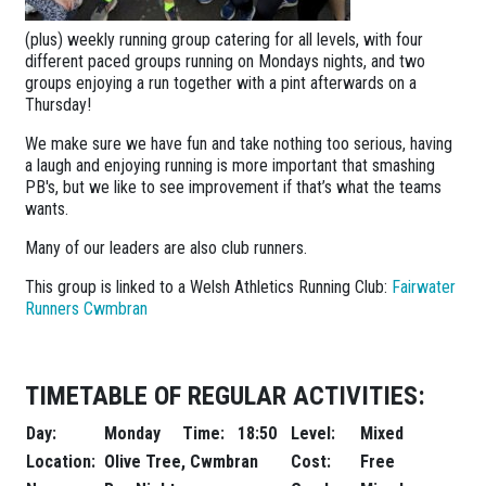
(plus) weekly running group catering for all levels, with four
different paced groups running on Mondays nights, and two
groups enjoying a run together with a pint afterwards on a
Thursday!
We make sure we have fun and take nothing too serious, having
a laugh and enjoying running is more important that smashing
PB's, but we like to see improvement if that’s what the teams
wants.
Many of our leaders are also club runners.
This group is linked to a Welsh Athletics Running Club:
Fairwater
Runners Cwmbran
TIMETABLE OF REGULAR ACTIVITIES:
Day:
Monday
Time:
18:50
Level:
Mixed
Location:
Olive Tree, Cwmbran
Cost:
Free