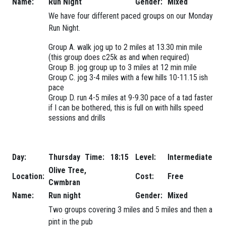
Name:
Run Night
Gender:
Mixed
We have four different paced groups on our Monday
Run Night.
Group A. walk jog up to 2 miles at 13.30 min mile
(this group does c25k as and when required)
Group B. jog group up to 3 miles at 12 min mile
Group C. jog 3-4 miles with a few hills 10-11.15 ish
pace
Group D. run 4-5 miles at 9-9.30 pace of a tad faster
if I can be bothered, this is full on with hills speed
sessions and drills
Day:
Thursday
Time:
18:15
Level:
Intermediate
Olive Tree,
Location:
Cost:
Free
Cwmbran
Name:
Run night
Gender:
Mixed
Two groups covering 3 miles and 5 miles and then a
pint in the pub