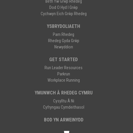
Beth Yw Grŵp Rhedeg
Dod O Hyd I Grŵp
Cychwyn Eich Grŵp Rhedeg
YSBRYDOLIAETH
Pam Rhedeg
Rhedeg Gyda Grŵp
Newyddion
GET STARTED
Run Leader Resources
Parkrun
Workplace Running
YMUNWCH Â RHEDEG CYMRU
Cysylltu Â Ni
Cyfryngau Cymdeithasol
BOD YN ARWEINYDD