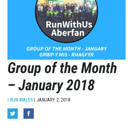
Group of the Month
– January 2018
I RUN WALES
JANUARY 2, 2018