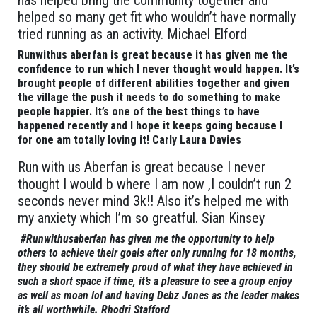
has helped bring the community together and
helped so many get fit who wouldn’t have normally
tried running as an activity. Michael Elford
Runwithus aberfan is great because it has given me the
confidence to run which I never thought would happen. It’s
brought people of different abilities together and given
the village the push it needs to do something to make
people happier. It’s one of the best things to have
happened recently and I hope it keeps going because I
for one am totally loving it! Carly Laura Davies
Run with us Aberfan is great because I never
thought I would b where I am now ,I couldn’t run 2
seconds never mind 3k!! Also it’s helped me with
my anxiety which I’m so greatful. Sian Kinsey
#Runwithusaberfan has given me the opportunity to help
others to achieve their goals after only running for 18 months,
they should be extremely proud of what they have achieved in
such a short space if time, it’s a pleasure to see a group enjoy
as well as moan lol and having Debz Jones as the leader makes
it’s all worthwhile. Rhodri Stafford