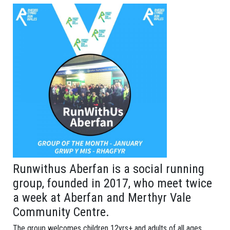
Runwithus Aberfan is a social running
group, founded in 2017, who meet twice
a week at Aberfan and Merthyr Vale
Community Centre.
The group welcomes children 12yrs+ and adults of all ages.