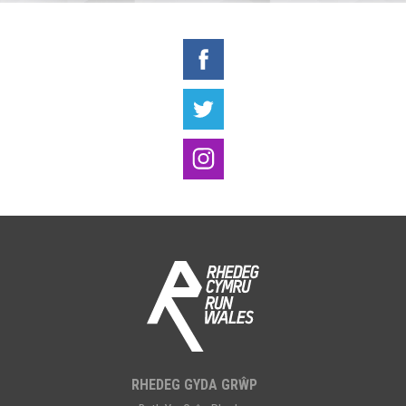
RHEDEG GYDA GRŴP