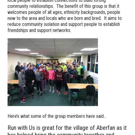
local people to establish connections to build strong
community relationships. The benefit of this group is that it
welcomes people of all ages, ethnicity backgrounds, people
new to the area and locals who are born and bred. It aims to
reduce community isolation and support people to establish
friendships and support networks.
Here’s what some of the group members have said…
Run with Us is great for the village of Aberfan as it