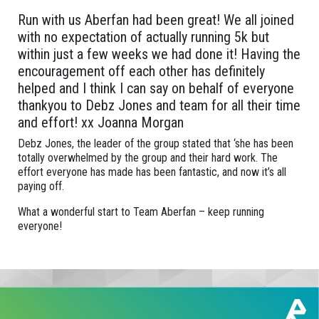
Run with us Aberfan had been great! We all joined
with no expectation of actually running 5k but
within just a few weeks we had done it! Having the
encouragement off each other has definitely
helped and I think I can say on behalf of everyone
thankyou to Debz Jones and team for all their time
and effort! xx Joanna Morgan
Debz Jones, the leader of the group stated that ‘she has been
totally overwhelmed by the group and their hard work. The
effort everyone has made has been fantastic, and now it’s all
paying off.
What a wonderful start to Team Aberfan – keep running
everyone!