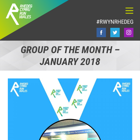
#RWYNRHEDEG
GROUP OF THE MONTH –
JANUARY 2018