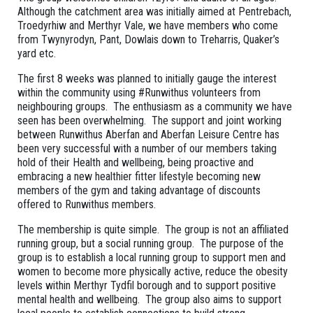
Although the catchment area was initially aimed at Pentrebach,
Troedyrhiw and Merthyr Vale, we have members who come
from Twynyrodyn, Pant, Dowlais down to Treharris, Quaker’s
yard etc.
The first 8 weeks was planned to initially gauge the interest
within the community using #Runwithus volunteers from
neighbouring groups. The enthusiasm as a community we have
seen has been overwhelming. The support and joint working
between Runwithus Aberfan and Aberfan Leisure Centre has
been very successful with a number of our members taking
hold of their Health and wellbeing, being proactive and
embracing a new healthier fitter lifestyle becoming new
members of the gym and taking advantage of discounts
offered to Runwithus members.
The membership is quite simple. The group is not an affiliated
running group, but a social running group. The purpose of the
group is to establish a local running group to support men and
women to become more physically active, reduce the obesity
levels within Merthyr Tydfil borough and to support positive
mental health and wellbeing. The group also aims to support